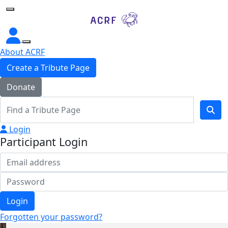
Home
About ACRF
Create a Tribute Page
Donate
Login
Participant Login
Login
Forgotten your password?