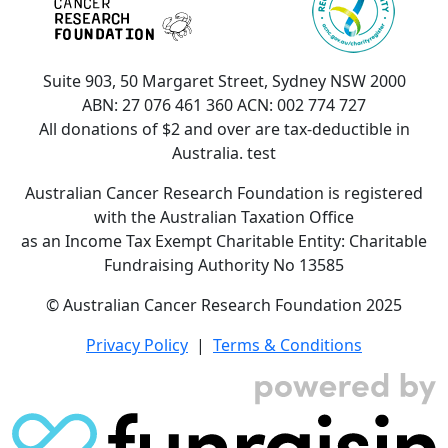
Suite 903, 50 Margaret Street, Sydney NSW 2000
ABN: 27 076 461 360 ACN: 002 774 727
All donations of $2 and over are tax-deductible in
Australia. test
Australian Cancer Research Foundation is registered
with the Australian Taxation Office
as an Income Tax Exempt Charitable Entity: Charitable
Fundraising Authority No 13585
© Australian Cancer Research Foundation 2025
Privacy Policy
|
Terms & Conditions