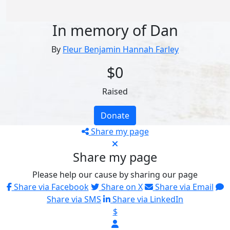
In memory of Dan
By
Fleur Benjamin Hannah Farley
$0
Raised
Donate
Share my page
Share my page
Please help our cause by sharing our page
Share via Facebook
Share on X
Share via Email
Share via SMS
Share via LinkedIn
$