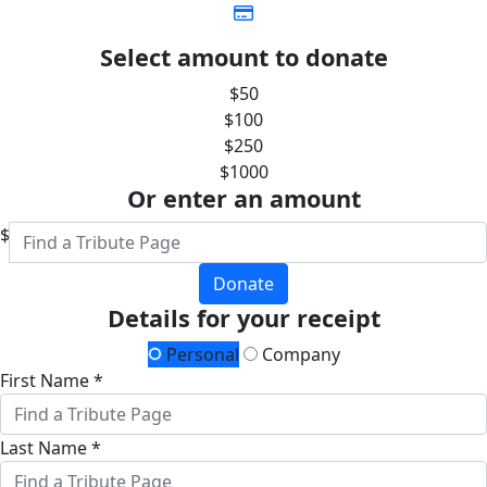
Select amount to donate
$50
$100
$250
$1000
Or enter an amount
$
Donate
Details for your receipt
Personal
Company
First Name *
Last Name *