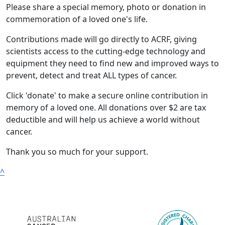
Please share a special memory, photo or donation in
commemoration of a loved one's life.
Contributions made will go directly to ACRF, giving
scientists access to the cutting-edge technology and
equipment they need to find new and improved ways to
prevent, detect and treat ALL types of cancer.
Click 'donate' to make a secure online contribution in
memory of a loved one. All donations over $2 are tax
deductible and will help us achieve a world without
cancer.
Thank you so much for your support.
^