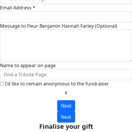
Email Address *
Message to Fleur Benjamin Hannah Farley (Optional)
Name to appear on page
I'd like to remain anonymous to the fundraiser
chevron_left
Next
Next
Finalise your gift