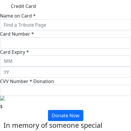
Credit Card
Name on Card *
Card Number *
Card Expiry *
CVV Number *
Donation
$
Donate Now
In memory of someone special