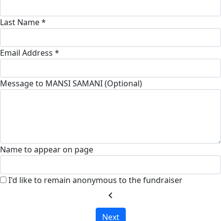
Last Name *
Email Address *
Message to MANSI SAMANI (Optional)
Name to appear on page
I'd like to remain anonymous to the fundraiser
chevron_left
Next