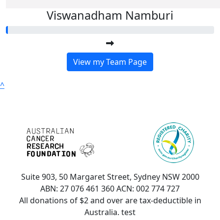
Viswanadham Namburi
View my Team Page
^
Suite 903, 50 Margaret Street, Sydney NSW 2000
ABN: 27 076 461 360 ACN: 002 774 727
All donations of $2 and over are tax-deductible in
Australia. test