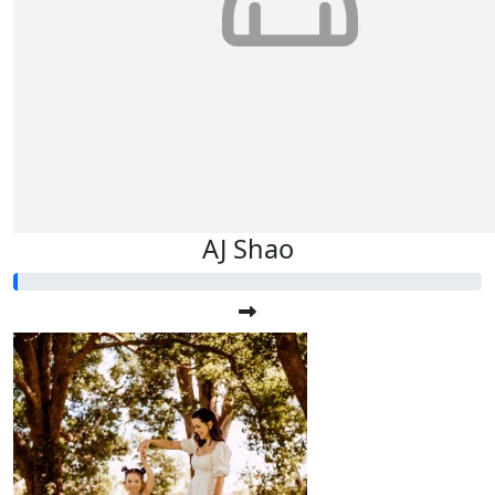
AJ Shao