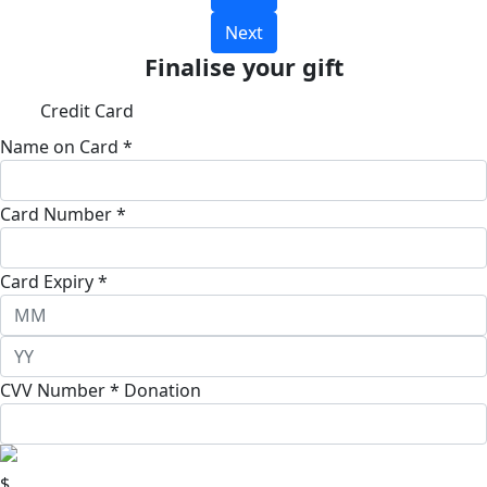
Next
Finalise your gift
Credit Card
Name on Card *
Card Number *
Card Expiry *
CVV Number *
Donation
$