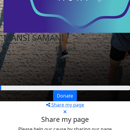
MANSI SAMANI
Raised
$0
My Goal
$200
Donate
Share my page
Share my page
Please help our cause by sharing our page