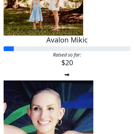
Avalon Mikic
Raised so far:
$20