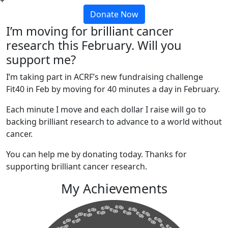
Donate Now
I’m moving for brilliant cancer
research this February. Will you
support me?
I’m taking part in ACRF’s new fundraising challenge
Fit40 in Feb by moving for 40 minutes a day in February.
Each minute I move and each dollar I raise will go to
backing brilliant research to advance to a world without
cancer.
You can help me by donating today. Thanks for
supporting brilliant cancer research.
My Achievements