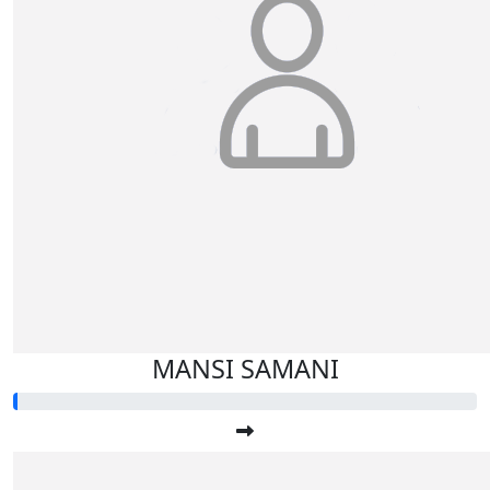
MANSI SAMANI