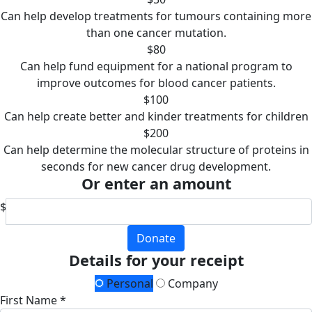
Can help develop treatments for tumours containing more
than one cancer mutation.
$80
Can help fund equipment for a national program to
improve outcomes for blood cancer patients.
$100
Can help create better and kinder treatments for children
$200
Can help determine the molecular structure of proteins in
seconds for new cancer drug development.
Or enter an amount
$
Donate
Details for your receipt
Personal
Company
First Name *