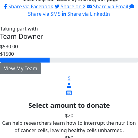
Share via Facebook
Share on X
Share via Email
Share via SMS
Share via LinkedIn
Taking part with
Team Downer
$530.00
$1500
View My Team
$
Select amount to donate
$20
Can help researchers learn how to interrupt the nutrition
of cancer cells, leaving healthy cells unharmed.
$50