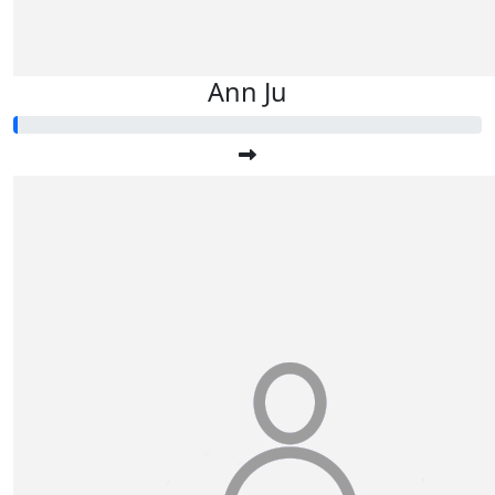
Ann Ju