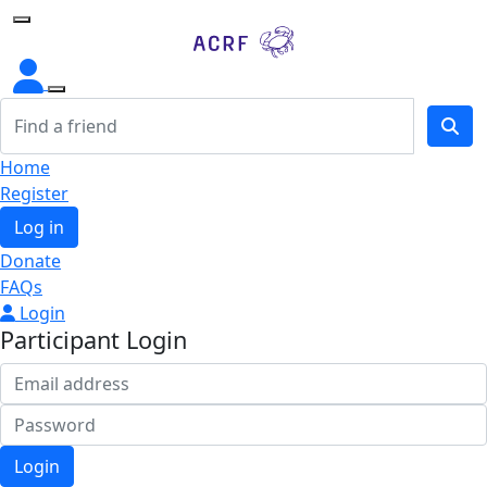
Home
Home
Register
Log in
Donate
FAQs
Login
Participant Login
Login