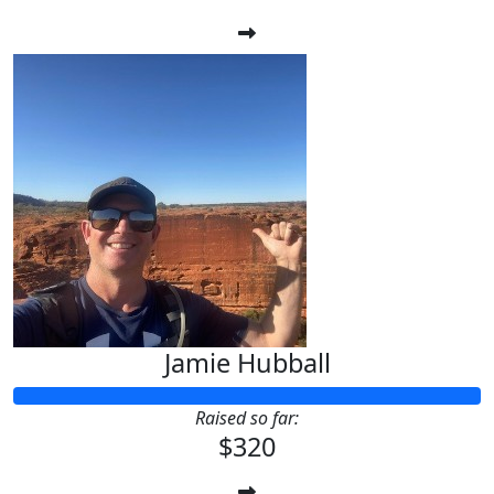
Jamie Hubball
Raised so far:
$320