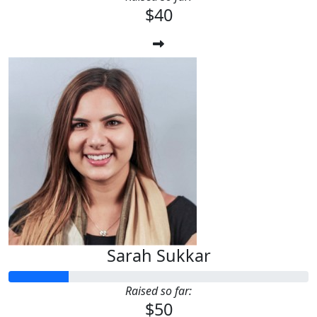
$40
Sarah Sukkar
Raised so far:
$50