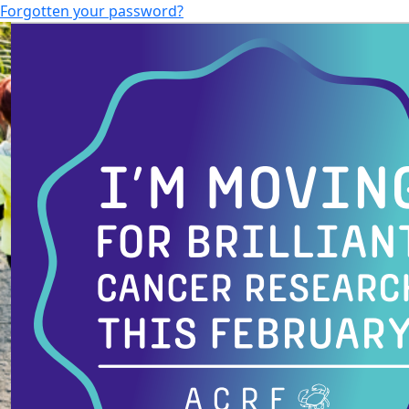
Forgotten your password?