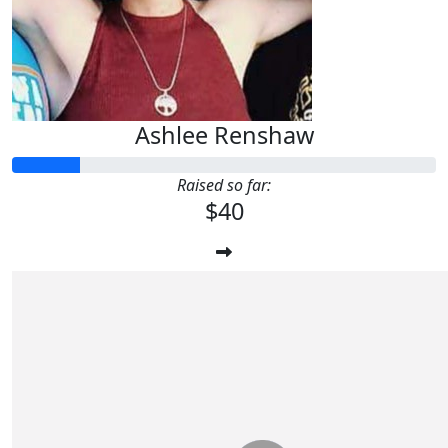
Ashlee Renshaw
Raised so far:
$40