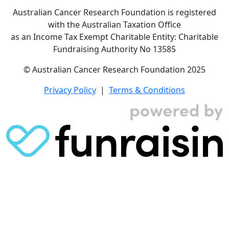
Australian Cancer Research Foundation is registered
with the Australian Taxation Office
as an Income Tax Exempt Charitable Entity: Charitable
Fundraising Authority No 13585
© Australian Cancer Research Foundation 2025
Privacy Policy
|
Terms & Conditions