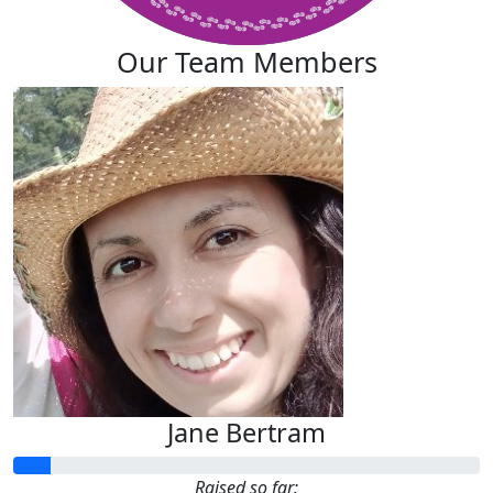
Our Team Members
Jane Bertram
Raised so far: