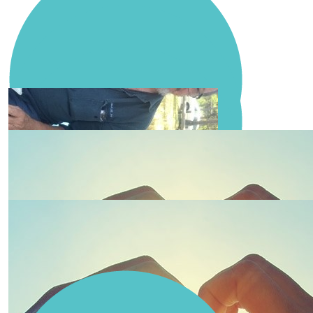
Weller Civil Contractors Pty Ltd
Paul Thorne
Emily Brown
Nicola Maragna