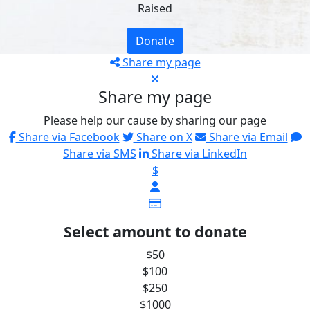
Raised
Donate
Share my page
Share my page
Please help our cause by sharing our page
Share via Facebook
Share on X
Share via Email
Share via SMS
Share via LinkedIn
$
Select amount to donate
$50
$100
$250
$1000