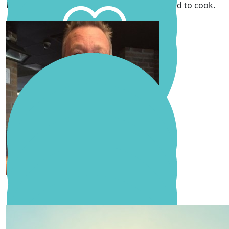
Remembered fondly Molly, H and Cath. Loved to cook.
Pop
David & Fran Mann
Malcolm Zillmann
Anonymous
Sending with lots of love and support 🫶
Molly Zillmann