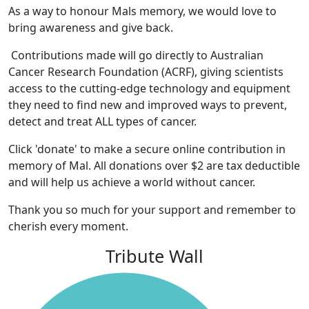
As a way to honour Mals memory, we would love to
bring awareness and give back.
Contributions made will go directly to Australian
Cancer Research Foundation (ACRF), giving scientists
access to the cutting-edge technology and equipment
they need to find new and improved ways to prevent,
detect and treat ALL types of cancer.
Click 'donate' to make a secure online contribution in
memory of Mal. All donations over $2 are tax deductible
and will help us achieve a world without cancer.
Thank you so much for your support and remember to
cherish every moment.
Tribute Wall