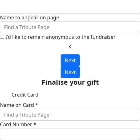
Name to appear on page
I'd like to remain anonymous to the fundraiser
chevron_left
Next
Next
Finalise your gift
Credit Card
Name on Card *
Card Number *