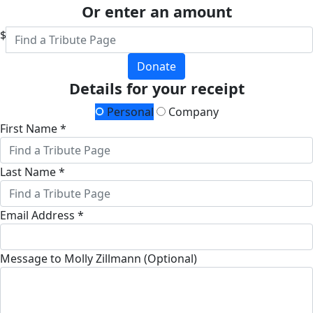
Or enter an amount
$
Donate
Details for your receipt
Personal
Company
First Name *
Last Name *
Email Address *
Message to Molly Zillmann (Optional)