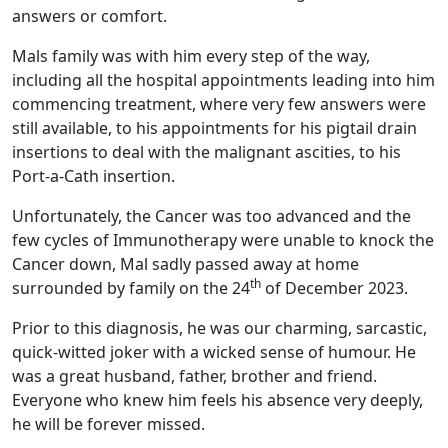
answers or comfort.
Mals family was with him every step of the way,
including all the hospital appointments leading into him
commencing treatment, where very few answers were
still available, to his appointments for his pigtail drain
insertions to deal with the malignant ascities, to his
Port-a-Cath insertion.
Unfortunately, the Cancer was too advanced and the
few cycles of Immunotherapy were unable to knock the
Cancer down, Mal sadly passed away at home
th
surrounded by family on the 24
of December 2023.
Prior to this diagnosis, he was our charming, sarcastic,
quick-witted joker with a wicked sense of humour. He
was a great husband, father, brother and friend.
Everyone who knew him feels his absence very deeply,
he will be forever missed.