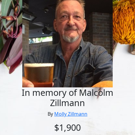
In memory of Malcolm
Zillmann
By
Molly Zillmann
$1,900