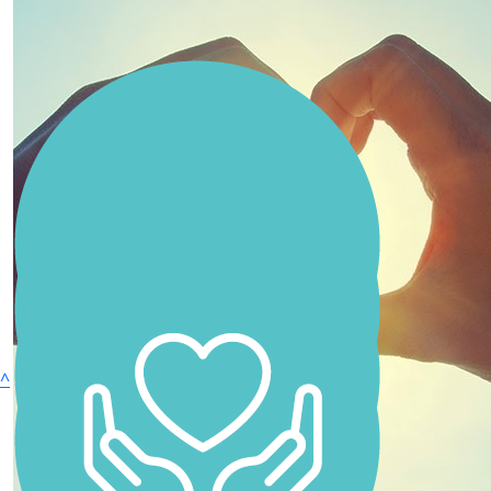
Anonymous
Zoe Kiparoglou
Sam Bakker
Anonymous
Sharon Foster
^
Anonymous