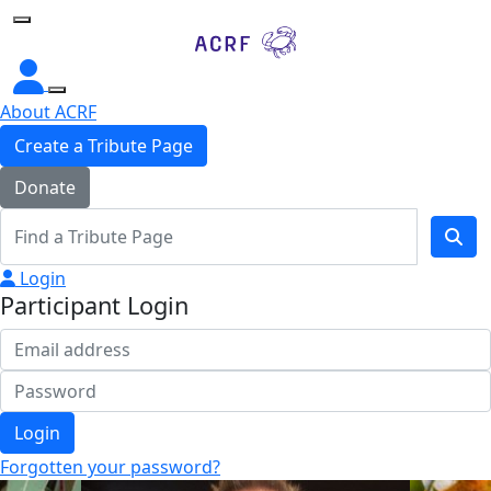
Home
About ACRF
Create a Tribute Page
Donate
Login
Participant Login
Login
Forgotten your password?