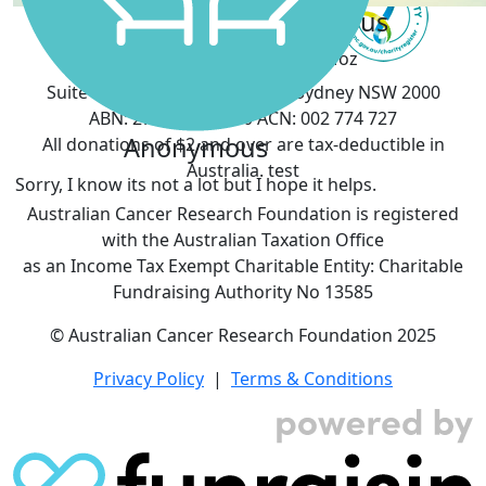
Kelly Reilly
Georgia Porteous
Proud of you Moz
Anonymous
Suite 903, 50 Margaret Street, Sydney NSW 2000
ABN: 27 076 461 360 ACN: 002 774 727
Anonymous
All donations of $2 and over are tax-deductible in
Australia. test
Sorry, I know its not a lot but I hope it helps.
Australian Cancer Research Foundation is registered
with the Australian Taxation Office
as an Income Tax Exempt Charitable Entity: Charitable
Fundraising Authority No 13585
© Australian Cancer Research Foundation 2025
Privacy Policy
|
Terms & Conditions