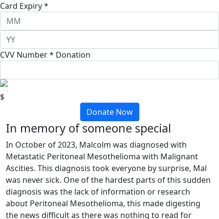
Card Expiry *
CVV Number *
Donation
$
Donate Now
In memory of someone special
In October of 2023, Malcolm was diagnosed with
Metastatic Peritoneal Mesothelioma with Malignant
Ascities. This diagnosis took everyone by surprise, Mal
was never sick. One of the hardest parts of this sudden
diagnosis was the lack of information or research
about Peritoneal Mesothelioma, this made digesting
the news difficult as there was nothing to read for