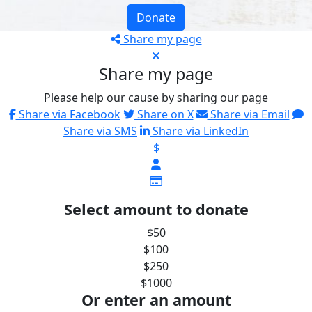
Donate
Share my page
Share my page
Please help our cause by sharing our page
Share via Facebook
Share on X
Share via Email
Share via SMS
Share via LinkedIn
$
Select amount to donate
$50
$100
$250
$1000
Or enter an amount