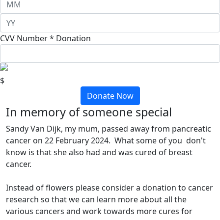
CVV Number *
Donation
$
Donate Now
In memory of someone special
Sandy Van Dijk, my mum, passed away from pancreatic
cancer on 22 February 2024. What some of you don't
know is that she also had and was cured of breast
cancer.
Instead of flowers please consider a donation to cancer
research so that we can learn more about all the
various cancers and work towards more cures for