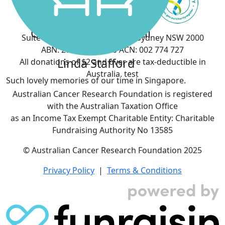
Saskia Aitken
Gary & Melissa Cuttell
Suite 903, 50 Margaret Street, Sydney NSW 2000
ABN: 27 076 461 360 ACN: 002 774 727
Linda Stafford
All donations of $2 and over are tax-deductible in
Australia. test
Such lovely memories of our time in Singapore.
Australian Cancer Research Foundation is registered
with the Australian Taxation Office
as an Income Tax Exempt Charitable Entity: Charitable
Fundraising Authority No 13585
© Australian Cancer Research Foundation 2025
Privacy Policy
|
Terms & Conditions