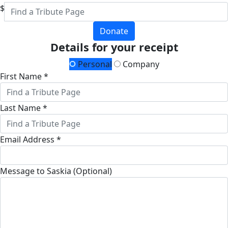
$
Donate
Details for your receipt
Personal
Company
First Name *
Last Name *
Email Address *
Message to Saskia (Optional)