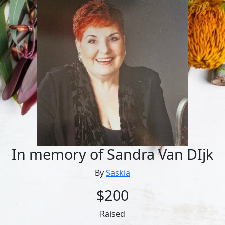
In memory of Sandra Van DIjk
By
Saskia
$200
Raised