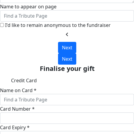
Name to appear on page
I'd like to remain anonymous to the fundraiser
chevron_left
Next
Next
Finalise your gift
Credit Card
Name on Card *
Card Number *
Card Expiry *