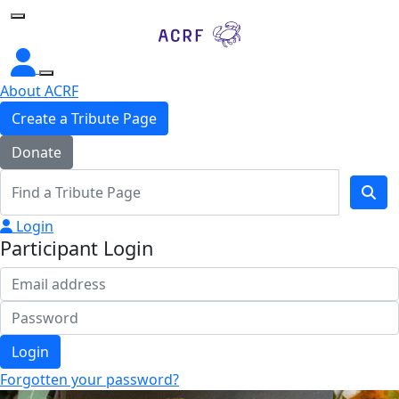
Home
About ACRF
Create a Tribute Page
Donate
Login
Participant Login
Login
Forgotten your password?