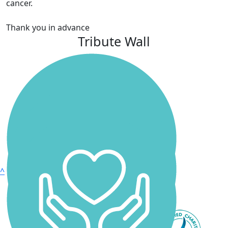
cancer.
Thank you in advance
Tribute Wall
^