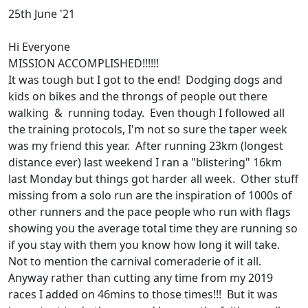
25th June '21
Hi Everyone
MISSION ACCOMPLISHED!!!!!!
It was tough but I got to the end! Dodging dogs and
kids on bikes and the throngs of people out there
walking & running today. Even though I followed all
the training protocols, I'm not so sure the taper week
was my friend this year. After running 23km (longest
distance ever) last weekend I ran a "blistering" 16km
last Monday but things got harder all week. Other stuff
missing from a solo run are the inspiration of 1000s of
other runners and the pace people who run with flags
showing you the average total time they are running so
if you stay with them you know how long it will take.
Not to mention the carnival comeraderie of it all.
Anyway rather than cutting any time from my 2019
races I added on 46mins to those times!!! But it was