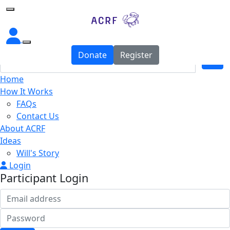
Home
Donate
Register
Home
How It Works
FAQs
Contact Us
About ACRF
Ideas
Will's Story
Login
Participant Login