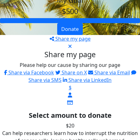
My Goal
$500
Donate
Share my page
Share my page
Please help our cause by sharing our page
Share via Facebook
Share on X
Share via Email
Share via SMS
Share via LinkedIn
$
Select amount to donate
$20
Can help researchers learn how to interrupt the nutrition