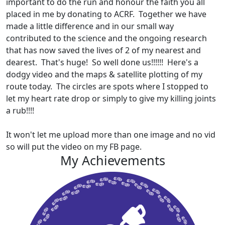
important to do the run and honour the faith you all
placed in me by donating to ACRF. Together we have
made a little difference and in our small way
contributed to the science and the ongoing research
that has now saved the lives of 2 of my nearest and
dearest. That's huge! So well done us!!!!!! Here's a
dodgy video and the maps & satellite plotting of my
route today. The circles are spots where I stopped to
let my heart rate drop or simply to give my killing joints
a rub!!!!
It won't let me upload more than one image and no vid
so will put the video on my FB page.
My Achievements