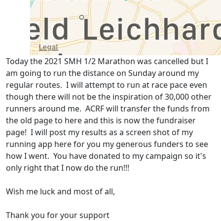
Today the 2021 SMH 1/2 Marathon was cancelled but I
am going to run the distance on Sunday around my
regular routes. I will attempt to run at race pace even
though there will not be the inspiration of 30,000 other
runners around me. ACRF will transfer the funds from
the old page to here and this is now the fundraiser
page! I will post my results as a screen shot of my
running app here for you my generous funders to see
how I went. You have donated to my campaign so it's
only right that I now do the run!!!
Wish me luck and most of all,
Thank you for your support