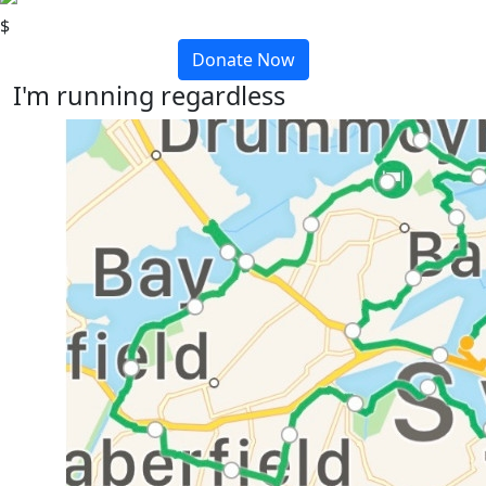
$
Donate Now
I'm running regardless