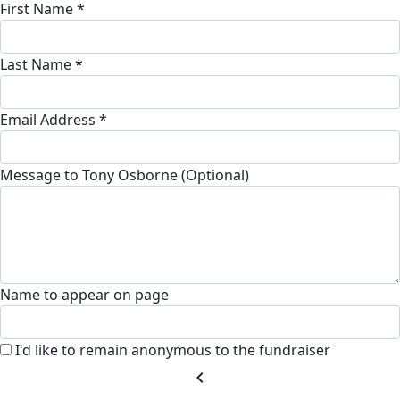
First Name *
Last Name *
Email Address *
Message to Tony Osborne (Optional)
Name to appear on page
I'd like to remain anonymous to the fundraiser
chevron_left