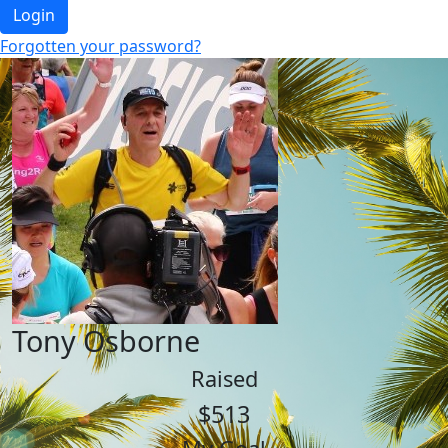
Login
Forgotten your password?
Tony Osborne
Raised
$513