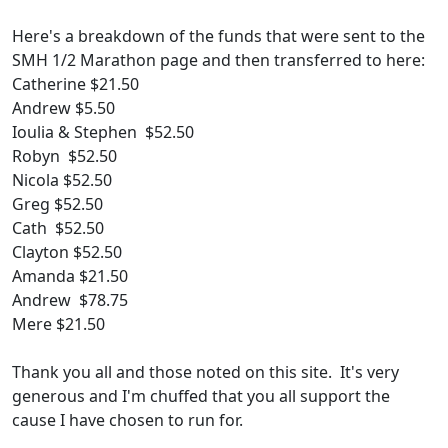
Here's a breakdown of the funds that were sent to the
SMH 1/2 Marathon page and then transferred to here:
Catherine $21.50
Andrew $5.50
Ioulia & Stephen $52.50
Robyn $52.50
Nicola $52.50
Greg $52.50
Cath $52.50
Clayton $52.50
Amanda $21.50
Andrew $78.75
Mere $21.50
Thank you all and those noted on this site. It's very
generous and I'm chuffed that you all support the
cause I have chosen to run for.