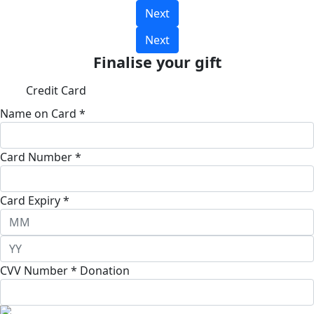
Next
Next
Finalise your gift
Credit Card
Name on Card *
Card Number *
Card Expiry *
CVV Number *
Donation