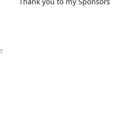
Thank you to my Sponsors
^
Suite 903, 50 Margaret Street, Sydney NSW 2000
ABN: 27 076 461 360 ACN: 002 774 727
All donations of $2 and over are tax-deductible in
Australia. test