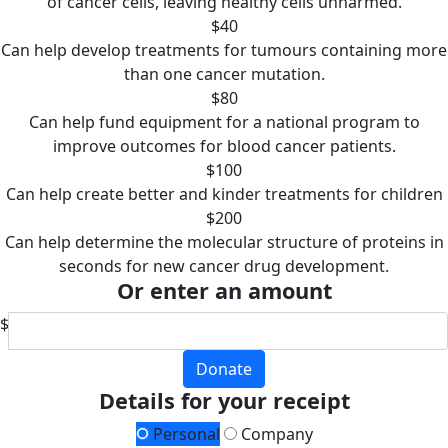
of cancer cells, leaving healthy cells unharmed.
$40
Can help develop treatments for tumours containing more
than one cancer mutation.
$80
Can help fund equipment for a national program to
improve outcomes for blood cancer patients.
$100
Can help create better and kinder treatments for children
$200
Can help determine the molecular structure of proteins in
seconds for new cancer drug development.
Or enter an amount
$
Donate
Details for your receipt
Personal
Company