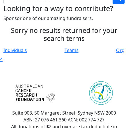
Looking for a way to contribute?
Sponsor one of our amazing fundraisers.
Sorry no results returned for your
search terms
Individuals
Teams
Org
^
Suite 903, 50 Margaret Street, Sydney NSW 2000
ABN: 27 076 461 360 ACN: 002 774 727
All donations of $2 and over are tax-deductible in