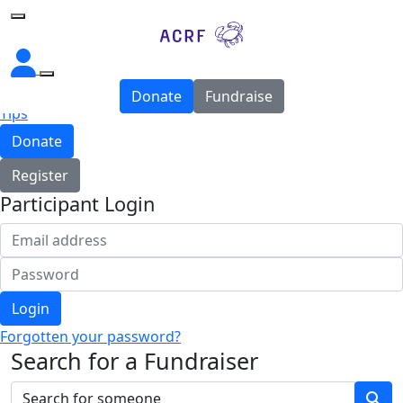
Home
About
Donate
Fundraise
Tips
Donate
Register
Participant Login
Login
Forgotten your password?
Search for a Fundraiser