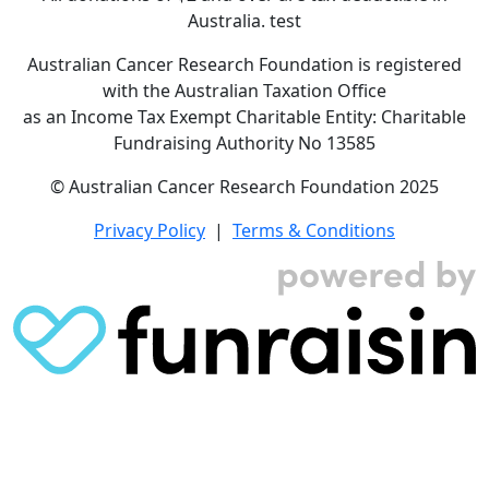
Australia. test
Australian Cancer Research Foundation is registered
with the Australian Taxation Office
as an Income Tax Exempt Charitable Entity: Charitable
Fundraising Authority No 13585
© Australian Cancer Research Foundation 2025
Privacy Policy
|
Terms & Conditions