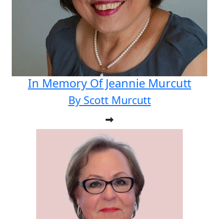
In Memory Of Jeannie Murcutt
By Scott Murcutt