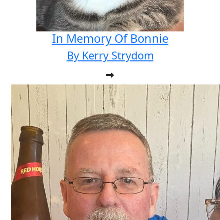
In Memory Of Bonnie
By Kerry Strydom