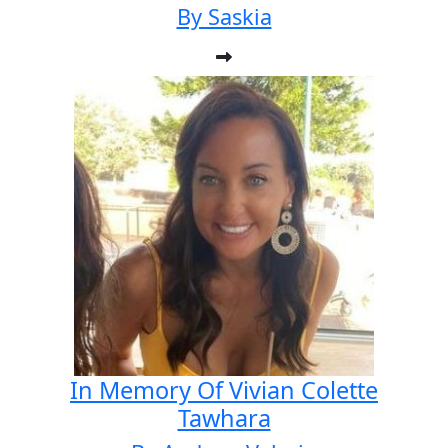
By Saskia
In Memory Of Vivian Colette
Tawhara