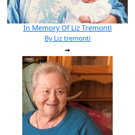
In Memory Of Liz Tremonti
By Liz tremonti