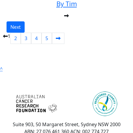
By Tim
Next
1
2
3
4
5
^
Suite 903, 50 Margaret Street, Sydney NSW 2000
ABN: 27 076 461 360 ACN: 002 774 727