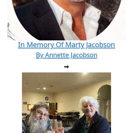
In Memory Of Marty Jacobson
By Annette Jacobson