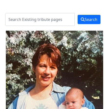
Search