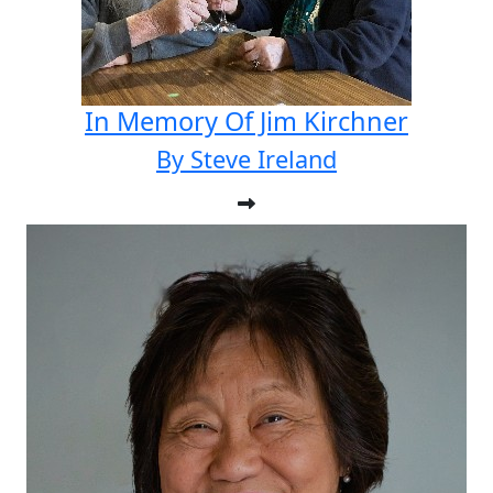
In Memory Of Jim Kirchner
By Steve Ireland