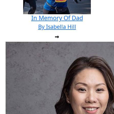
In Memory Of Dad
By Isabella Hill