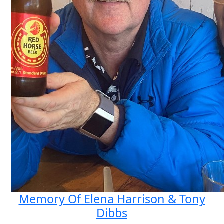
Memory Of Elena Harrison & Tony
Dibbs