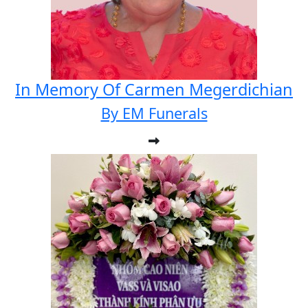
In Memory Of Carmen Megerdichian
By EM Funerals