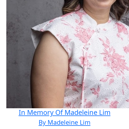
In Memory Of Madeleine Lim
By Madeleine Lim