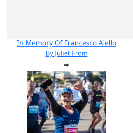
In Memory Of Francesco Aiello
By Juliet From