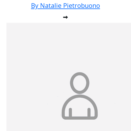
By Natalie Pietrobuono