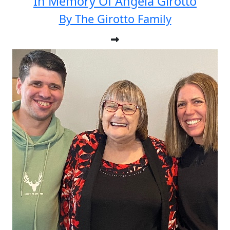
In Memory Of Angela Girotto
By The Girotto Family