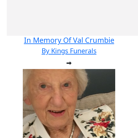
In Memory Of Val Crumbie
By Kings Funerals