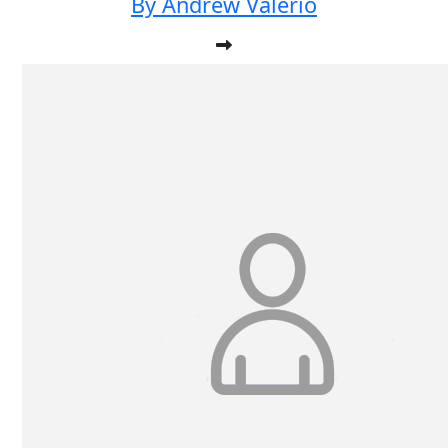
By Andrew Valerio