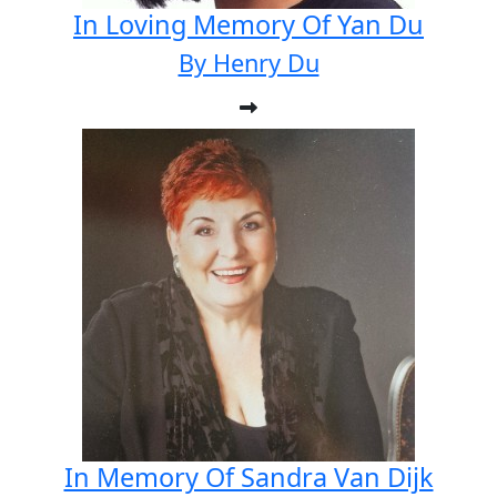
In Loving Memory Of Yan Du
By Henry Du
In Memory Of Sandra Van Dijk