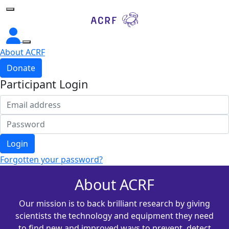
Home
About ACRF
Donate
Participant Login
Login
Forgotten your password?
About ACRF
Our mission is to back brilliant research by giving
scientists the technology and equipment they need
to find new and improved ways to prevent, detect