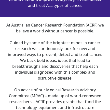
and treat ALL types of cancer.
At Australian Cancer Research Foundation (ACRF) we
believe a world without cancer is possible.
Guided by some of the brightest minds in cancer
research we continuously look for new and
improved ways to prevent, detect and treat cancer.
We back bold ideas, ideas that lead to
breakthroughs and discoveries that help each
individual diagnosed with this complex and
disruptive disease.
On advice of our Medical Research Advisory
Committee (MRAC) – made up of world-renowned
researchers – ACRF provides grants that fund the
technology, equipment and infrastructure