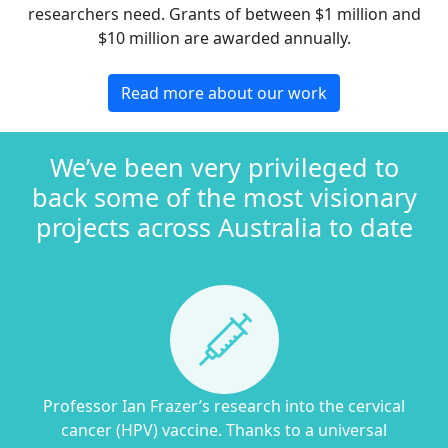
researchers need. Grants of between $1 million and
$10 million are awarded annually.
Read more about our work
We’ve been very privileged to
back some of the most visionary
projects across Australia to date
Professor Ian Frazer’s research into the cervical
cancer (HPV) vaccine. Thanks to a universal