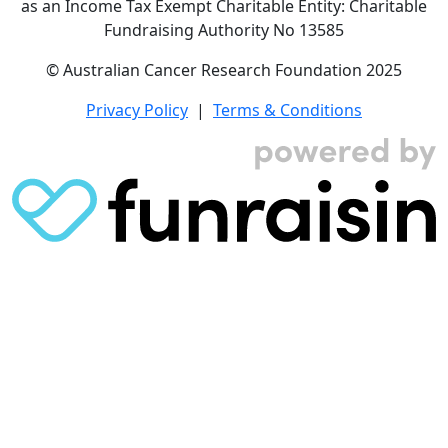
as an Income Tax Exempt Charitable Entity: Charitable
Fundraising Authority No 13585
© Australian Cancer Research Foundation 2025
Privacy Policy
|
Terms & Conditions