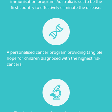
immunisation program, Australia is set to be the
first country to effectively eliminate the disease.
A personalised cancer program providing tangible
hope for children diagnosed with the highest risk
cancers.