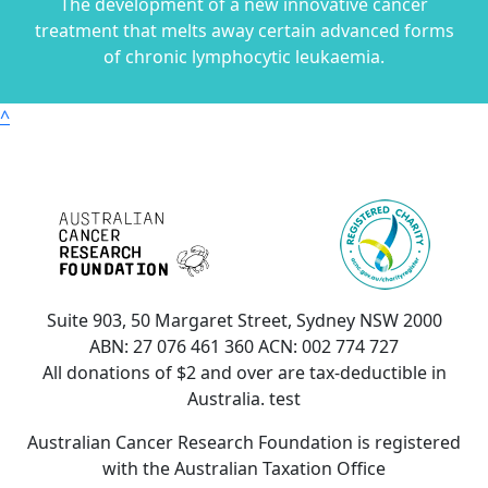
The development of a new innovative cancer
treatment that melts away certain advanced forms
of chronic lymphocytic leukaemia.
^
Suite 903, 50 Margaret Street, Sydney NSW 2000
ABN: 27 076 461 360 ACN: 002 774 727
All donations of $2 and over are tax-deductible in
Australia. test
Australian Cancer Research Foundation is registered
with the Australian Taxation Office