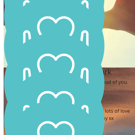
You go girl! So proud of you. Love Amelia and Jess xxx
Kay Holmes
Carly Brockbank
Kate And Paul Clark
What an inspiration young lady 🩷🥹
Well done Scarlett, we are so proud of you.
Tracy Lancaster
What a girl! 💪🏻 So proud of you Scarlett. 🩷 lots of love
from Tracy, Stuart, George and Emmy xx