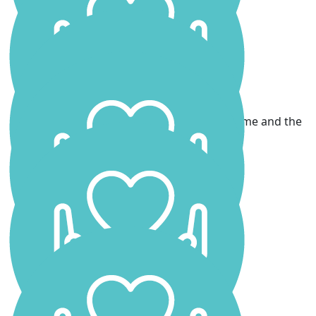
Laura Yates
Great work Scarlett! Xx
James
Go Scarlett!! Wishing you all the best from me and the
girls x
Leila & Violet Kilpatrick
Go Scarlett! We’re all cheering you on.
Simon Mcnally
Dave Mellor