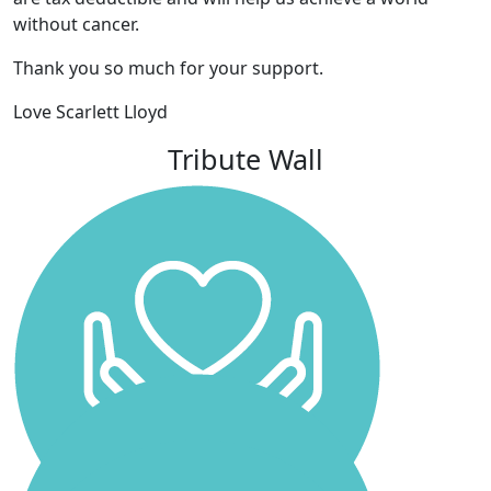
without cancer.
Thank you so much for your support.
Love Scarlett Lloyd
Tribute Wall