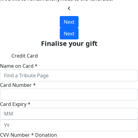
chevron_left
Next
Next
Finalise your gift
Credit Card
Name on Card *
Card Number *
Card Expiry *
CVV Number *
Donation