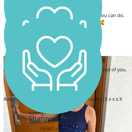
Mia Scanlon
I can't wait to follow along and see what you can do.
What a little champion you are. 🥰
Emma Farrar
My Gallery
Pauline And Richard Park
Aunty Pauline and Uncle Richard are very proud of you.
The Dawsons
Awesome work Scarlett. You will be amazing. X x x x X
Shannon Barry
Good Luck!!