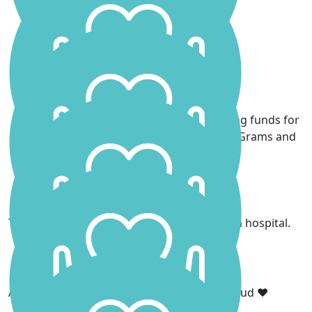
got this xx
Sean Martin
Stephen Lloyd
We are very proud of you Scarlett for raising funds for
cancer research in honour of your Daddy Grams and
Poppa
Michael Stuth
Thank you for cheering me up when I was in hospital.
Mark Hodgson
Amazing Scarlett! Your Dad would be so proud ❤️