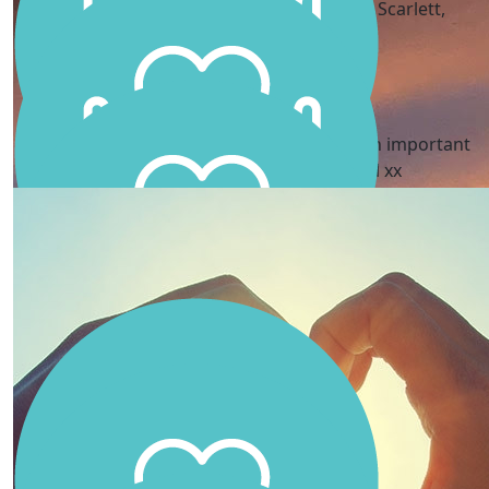
I love your passion to make a difference Scarlett,
thinking of you all.
Adriana Campbell
Good job Scarlett - what a great idea and an important
cause. You’re an incredible little girl xx
Haines Family
You are amazing Scarlett!!
Kylie , Tony, B & Leo
We are so proud of you, Love you Scarls xx
Jessica Vatoff