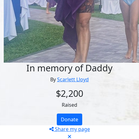
In memory of Daddy
By
Scarlett Lloyd
$2,200
Raised
Donate
Share my page