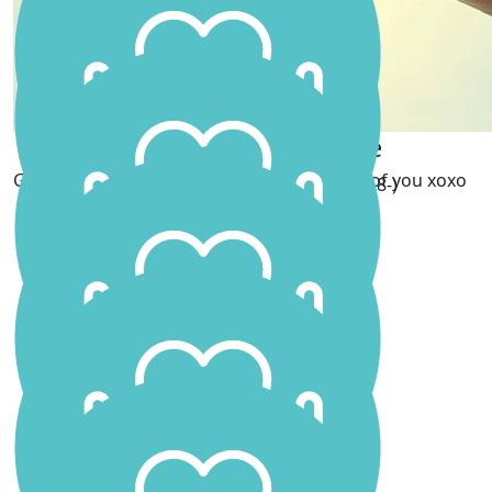
Hayley Ngametua
Love Kimmy Xx
Serica Goodliffe
Go get em Scar!! Your dad will be so proud of you xoxo
Good Luck !!! Well done 8-)
Jayno
Tash Freeling
Proud of you SJ 💜
Sally
Amazing effort !