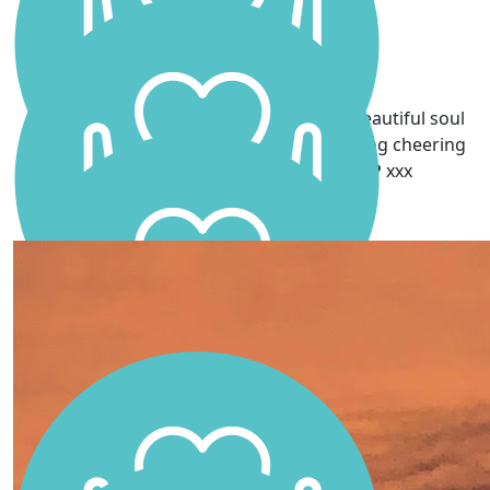
Go Scarlett!! Dad is so proud
Lesley Sharp
Grandma is very proud of the amazing beautiful soul
you are and I'm sure daddy will be watching cheering
you on. I love you millions Scarlett ❤️ xxx
Karra Haight
Go Scarlett! ❤️You’ll smash it! Your Dad would be so
proud 💕
Conlan’s X
well done scarlett, your dad would be so proud 💙
thinking of you all 💛💛