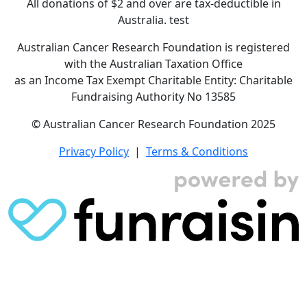
All donations of $2 and over are tax-deductible in
Australia. test
Australian Cancer Research Foundation is registered
with the Australian Taxation Office
as an Income Tax Exempt Charitable Entity: Charitable
Fundraising Authority No 13585
© Australian Cancer Research Foundation 2025
Privacy Policy
|
Terms & Conditions