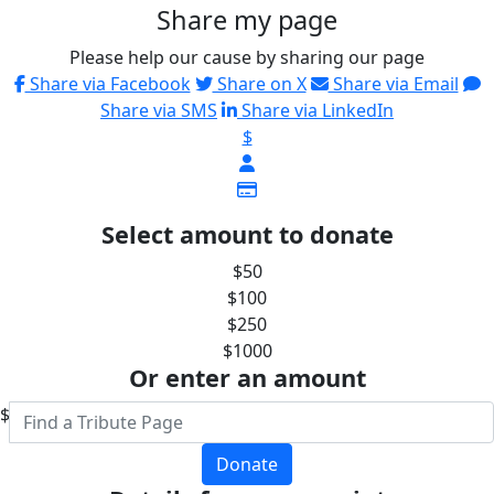
Share my page
Please help our cause by sharing our page
Share via Facebook
Share on X
Share via Email
Share via SMS
Share via LinkedIn
$
Select amount to donate
$50
$100
$250
$1000
Or enter an amount
$
Donate