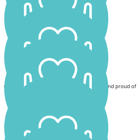
Jamie Smith
You are a superstar ❤️❤️❤️
Stephen Leece
Good luck Scarlett
Lorraine Campbell
Good luck Scarlett, incredibly brave of you and proud of
you. Lots of Love xxx
Aria
Go Scarlett Love from Aria xxx