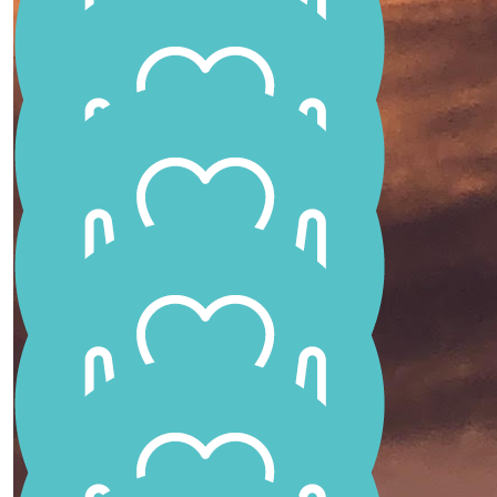
Aunty Joyce
You make us very proud
Carene Carroll
What an amazing little girl ❤️
Jo Giles
Go Scarlett xx
Kel Mccosker