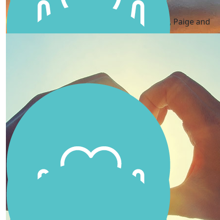
Ash, Paige And Ella
You are incredible Scarlett! Lots of love Ash, Paige and
Ella xx
Andy Waugh
Good luck Scarlett
Charissa Pell
Go Scarlett! Your dad will be so proud of you beautiful
❤️
Louise Crow