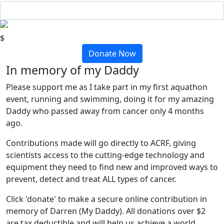
$
Donate Now
In memory of my Daddy
Please support me as I take part in my first aquathon
event, running and swimming, doing it for my amazing
Daddy who passed away from cancer only 4 months
ago.
Contributions made will go directly to ACRF, giving
scientists access to the cutting-edge technology and
equipment they need to find new and improved ways to
prevent, detect and treat ALL types of cancer.
Click 'donate' to make a secure online contribution in
memory of Darren (My Daddy). All donations over $2
are tax deductible and will help us achieve a world