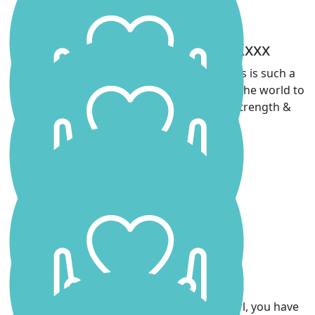
Ainsey, Willow & Jameso Xxxx
We are so very proud of you Scarls 💗 This is such a
beautiful way to honour Daddy & it means the world to
all of us. He would be so proud of your strength &
heart.
Andrew Logan
Dom Hirscher
Great job, Scarlett!
Teneille Hunter
Couldn’t be prouder of you Scarlett! Go girl, you have