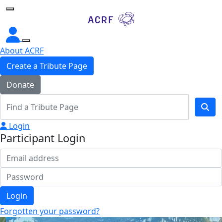
Home
About ACRF
Create a Tribute Page
Donate
Login
Participant Login
Login
Forgotten your password?