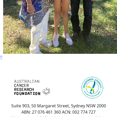
^
Suite 903, 50 Margaret Street, Sydney NSW 2000
ABN: 27 076 461 360 ACN: 002 774 727