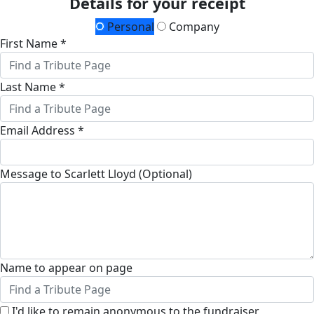
Details for your receipt
Personal
Company
First Name *
Last Name *
Email Address *
Message to Scarlett Lloyd (Optional)
Name to appear on page
I'd like to remain anonymous to the fundraiser