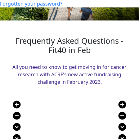
Forgotten your password?
Frequently Asked Questions -
Fit40 in Feb
All you need to know to get moving in for cancer
research with ACRF's new active fundraising
challenge in February 2023.
add_circle
add_circle
remove_circle
remove_circle
expand_circle_down
expand_circle_down
expand_circle_down
expand_circle_down