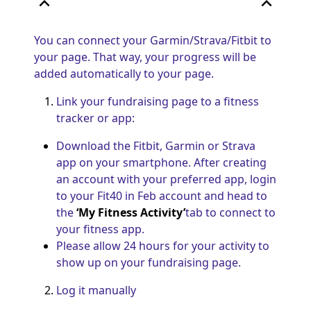
expand_less
expand_less
You can connect your Garmin/Strava/Fitbit to
your page. That way, your progress will be
added automatically to your page.
Link your fundraising page to a fitness
tracker or app:
Download the Fitbit, Garmin or Strava
app on your smartphone. After creating
an account with your preferred app, login
to your Fit40 in Feb account and head to
the
‘My Fitness Activity’
tab to connect to
your fitness app.
Please allow 24 hours for your activity to
show up on your fundraising page.
Log it manually