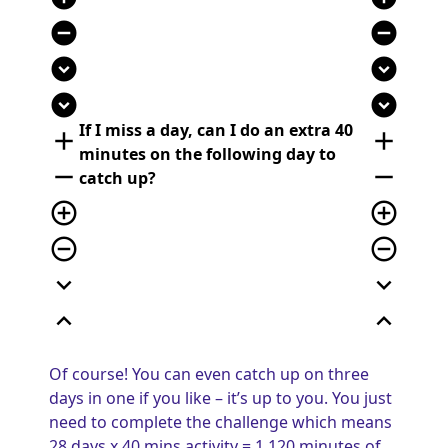
remove_circle
remove_circle
expand_circle_down
expand_circle_down
expand_circle_down
expand_circle_down
If I miss a day, can I do an extra 40
add
add
minutes on the following day to
remove
remove
catch up?
add_circle_outline
add_circle_outline
remove_circle_outline
remove_circle_outline
expand_more
expand_more
expand_less
expand_less
Of course! You can even catch up on three
days in one if you like – it’s up to you. You just
need to complete the challenge which means
28 days x 40 mins activity = 1,120 minutes of