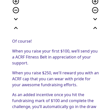
add_circle_outline
add_circle_outline
remove_circle_outline
remove_circle_outline
expand_more
expand_more
expand_less
expand_less
Of course!
When you raise your first $100, we’ll send you
a ACRF Fitness Belt in appreciation of your
support.
When you raise $250, we'll reward you with an
ACRF cap that you can wear with pride for
your awesome fundraising efforts.
As an added incentive once you hit the
fundraising mark of $100 and complete the
challenge, you’ll automatically go in the draw