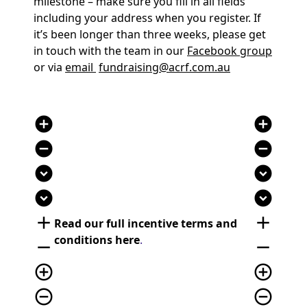
milestone – make sure you fill in all fields
including your address when you register. If
it’s been longer than three weeks, please get
in touch with the team in our
Facebook group
or via
email
fundraising@acrf.com.au
add_circle
add_circle
remove_circle
remove_circle
expand_circle_down
expand_circle_down
expand_circle_down
expand_circle_down
add
add
Read our full incentive terms and
conditions here
.
remove
remove
add_circle_outline
add_circle_outline
remove_circle_outline
remove_circle_outline