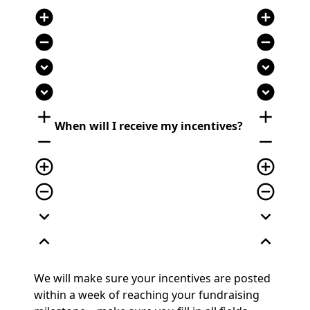
add_circle
add_circle
remove_circle
remove_circle
expand_circle_down
expand_circle_down
expand_circle_down
expand_circle_down
add
add
When will I receive my incentives?
remove
remove
add_circle_outline
add_circle_outline
remove_circle_outline
remove_circle_outline
expand_more
expand_more
expand_less
expand_less
We will make sure your incentives are posted
within a week of reaching your fundraising