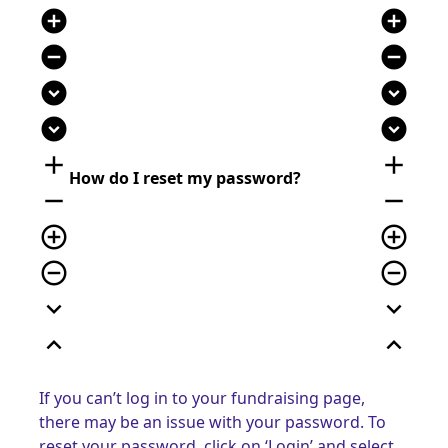
add_circle
add_circle
remove_circle
remove_circle
expand_circle_down
expand_circle_down
expand_circle_down
expand_circle_down
add
add
How do I reset my password?
remove
remove
add_circle_outline
add_circle_outline
remove_circle_outline
remove_circle_outline
expand_more
expand_more
expand_less
expand_less
If you can’t log in to your fundraising page,
there may be an issue with your password. To
reset your password, click on ‘Login’ and select