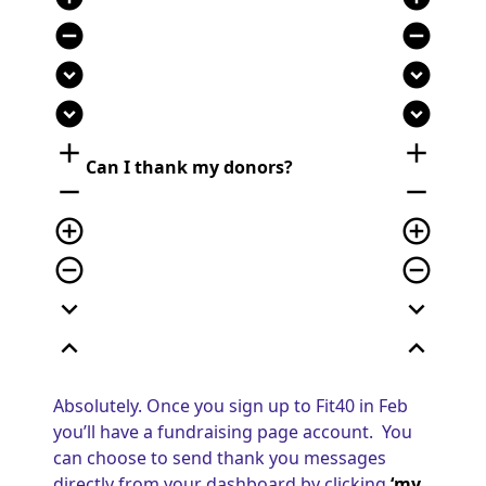
remove_circle
remove_circle
expand_circle_down
expand_circle_down
expand_circle_down
expand_circle_down
add
add
Can I thank my donors?
remove
remove
add_circle_outline
add_circle_outline
remove_circle_outline
remove_circle_outline
expand_more
expand_more
expand_less
expand_less
Absolutely. Once you sign up to Fit40 in Feb
you’ll have a fundraising page account. You
can choose to send thank you messages
directly from your dashboard by clicking
‘my