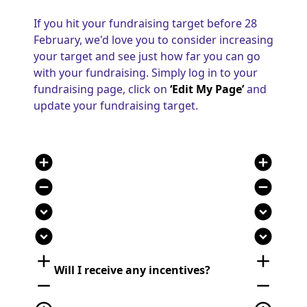
If you hit your fundraising target before 28
February, we'd love you to consider increasing
your target and see just how far you can go
with your fundraising. Simply log in to your
fundraising page, click on
‘Edit My Page’
and
update your fundraising target.
add_circle
add_circle
remove_circle
remove_circle
expand_circle_down
expand_circle_down
expand_circle_down
expand_circle_down
add
add
Will I receive any incentives?
remove
remove