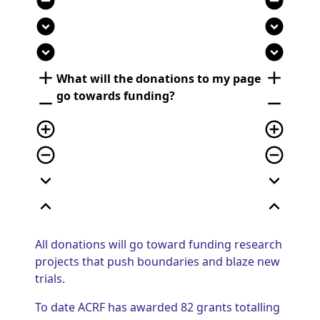
remove_circle
remove_circle
expand_circle_down
expand_circle_down
expand_circle_down
expand_circle_down
add
add
What will the donations to my page
go towards funding?
remove
remove
add_circle_outline
add_circle_outline
remove_circle_outline
remove_circle_outline
expand_more
expand_more
expand_less
expand_less
All donations will go toward funding research
projects that push boundaries and blaze new
trials.
To date ACRF has awarded 82 grants totalling