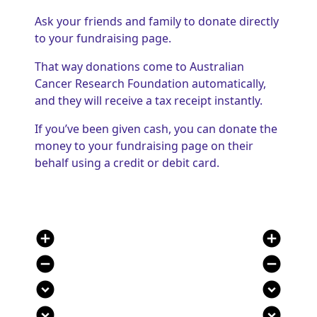
Ask your friends and family to donate directly
to your fundraising page.
That way donations come to Australian
Cancer Research Foundation automatically,
and they will receive a tax receipt instantly.
If you’ve been given cash, you can donate the
money to your fundraising page on their
behalf using a credit or debit card.
add_circle
add_circle
remove_circle
remove_circle
expand_circle_down
expand_circle_down
expand_circle_down
expand_circle_down