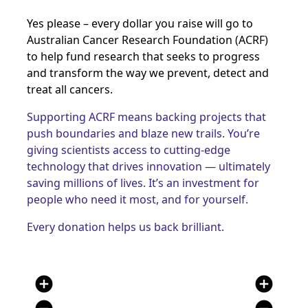
Yes please – every dollar you raise will go to
Australian Cancer Research Foundation (ACRF)
to help fund research that seeks to progress
and transform the way we prevent, detect and
treat all cancers
.
Supporting ACRF means backing projects that
push boundaries and blaze new trails. You’re
giving scientists access to cutting-edge
technology that drives innovation — ultimately
saving millions of lives. It’s an investment for
people who need it most, and for yourself.
Every donation helps us back brilliant.
add_circle
add_circle