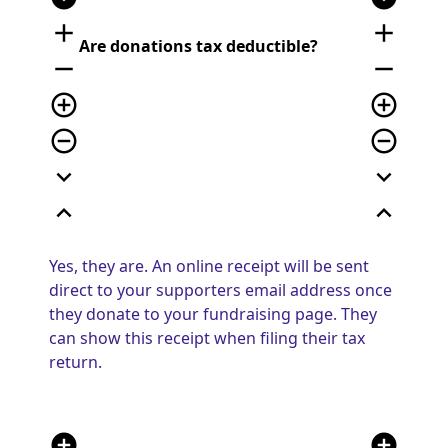
add
add
Are donations tax deductible?
remove
remove
add_circle_outline
add_circle_outline
remove_circle_outline
remove_circle_outline
expand_more
expand_more
expand_less
expand_less
Yes, they are. An online receipt will be sent
direct to your supporters email address once
they donate to your fundraising page. They
can show this receipt when filing their tax
return.
add_circle
add_circle