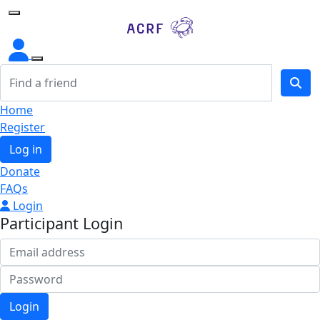
Home
Home
Register
Log in
Donate
FAQs
Login
Participant Login
Login