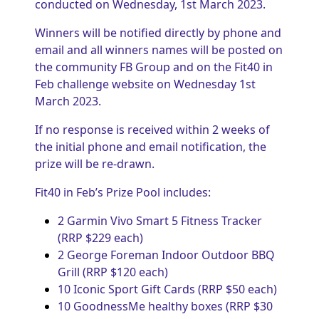
conducted on Wednesday, 1st March 2023.
Winners will be notified directly by phone and
email and all winners names will be posted on
the community FB Group and on the Fit40 in
Feb challenge website on Wednesday 1st
March 2023.
If no response is received within 2 weeks of
the initial phone and email notification, the
prize will be re-drawn.
Fit40 in Feb’s Prize Pool includes:
2 Garmin Vivo Smart 5 Fitness Tracker
(RRP $229 each)
2 George Foreman Indoor Outdoor BBQ
Grill (RRP $120 each)
10 Iconic Sport Gift Cards (RRP $50 each)
10 GoodnessMe healthy boxes (RRP $30