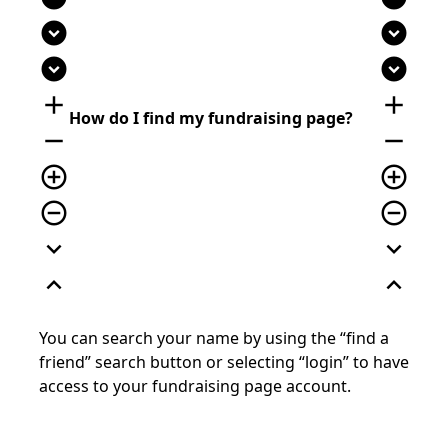
expand_circle_down
expand_circle_down
expand_circle_down
expand_circle_down
add
add
How do I find my fundraising page?
remove
remove
add_circle_outline
add_circle_outline
remove_circle_outline
remove_circle_outline
expand_more
expand_more
expand_less
expand_less
You can search your name by using the “find a
friend”
search
button or selecting “login” to have
access to your fundraising page account.