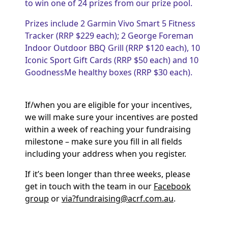
to win one of 24 prizes from our prize pool.
Prizes include 2 Garmin Vivo Smart 5 Fitness
Tracker (RRP $229 each); 2 George Foreman
Indoor Outdoor BBQ Grill (RRP $120 each), 10
Iconic Sport Gift Cards (RRP $50 each) and 10
GoodnessMe healthy boxes (RRP $30 each).
If/when you are eligible for your incentives,
we will make sure your incentives are posted
within a week of reaching your fundraising
milestone – make sure you fill in all fields
including your address when you register.
If it’s been longer than three weeks, please
get in touch with the team in our
Facebook
group
or
via?
fundraising@acrf.com.au
.