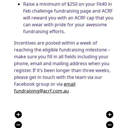
Raise a minimum of $250 on your Fit40 in
Feb challenge fundraising page and ACRF
will reward you with an ACRF cap that you
can wear with pride for your awesome
fundraising efforts.
Incentives are posted within a week of
reaching the eligible fundraising milestone –
make sure you fill in all fields including your
phone, email and mailing address when you
register. If it’s been longer than three weeks,
please get in touch with the team via our
Facebook group or via
email
fundraising@acrf.com.au
add_circle
add_circle
remove_circle
remove_circle