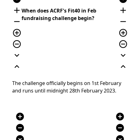
add
add
When does ACRF's
Fit40 in Feb
fundraising challenge begin
?
remove
remove
add_circle_outline
add_circle_outline
remove_circle_outline
remove_circle_outline
expand_more
expand_more
expand_less
expand_less
The c
hallenge
officially
begins on
1
st
February
and runs until
midnight 28
th
February 2023.
add_circle
add_circle
remove_circle
remove_circle
expand_circle_down
expand_circle_down