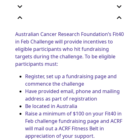
expand_more
expand_more
expand_less
expand_less
Australian Cancer Research Foundation’s Fit40
in Feb Challenge will provide incentives to
eligible participants who hit fundraising
targets during the challenge. To be eligible
participants must:
Register, set up a fundraising page and
commence the challenge
Have provided email, phone and mailing
address as part of registration
Be located in Australia
Raise a minimum of $100 on your Fit40 in
Feb challenge fundraising page and ACRF
will mail out a ACRF Fitness Belt in
appreciation of your support.