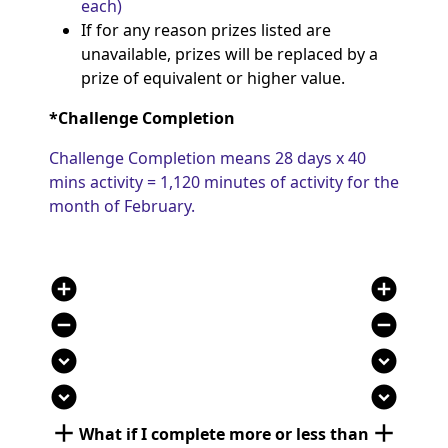
each)
If for any reason
prizes listed are
unavailable, prizes will be replaced by a
prize
of
equivalent or
higher value.
*Challenge Completion
Challenge Completion means 28 days x 40
mins activity = 1,120 minutes of activity for the
month of February.
add_circle
add_circle
remove_circle
remove_circle
expand_circle_down
expand_circle_down
expand_circle_down
expand_circle_down
add
add
What if I complete
more or less than