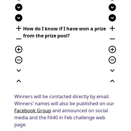
expand_circle_down
expand_circle_down
expand_circle_down
expand_circle_down
add
add
How do I know if I have won a prize
from the prize pool?
remove
remove
add_circle_outline
add_circle_outline
remove_circle_outline
remove_circle_outline
expand_more
expand_more
expand_less
expand_less
Winners will be contacted directly by email.
Winners’ names will also be published on our
Facebook Group
and announced on social
media and the Fit40 in Feb challenge web
page.