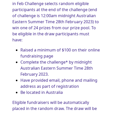
in Feb Challenge selects random eligible
participants at the end of the challenge (end
of challenge is 12:00am midnight Australian
Eastern Summer Time 28th February 2023) to
win one of 24 prizes from our prize pool. To
be eligible in the draw participants must
have:
Raised a minimum of $100 on their online
fundraising page
Complete the challenge* by midnight
Australian Eastern Summer Time 28th
February 2023.
Have provided email, phone and mailing
address as part of registration
Be located in Australia
Eligible fundraisers will be automatically
placed in the random draw. The draw will be