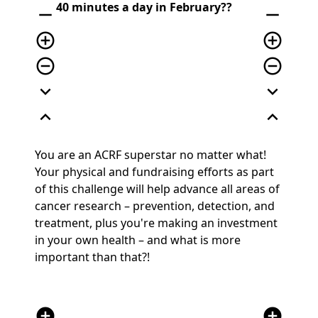
40 minutes a day in February?
?
remove
remove
add_circle_outline
add_circle_outline
remove_circle_outline
remove_circle_outline
expand_more
expand_more
expand_less
expand_less
You are an ACRF superstar no matter what!
Your physical and fundraising efforts as part
of this challenge will help advance all areas of
cancer research – prevention, detection, and
treatment
, plus you're making an investment
in your own health – and what is more
important than that?!
add_circle
add_circle