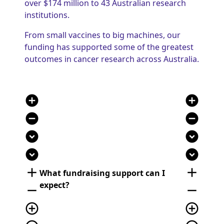
over $174 million to 43 Australian research
institutions.
From small vaccines to big machines, our
funding has supported some of the greatest
outcomes in cancer research across Australia.
add_circle
add_circle
remove_circle
remove_circle
expand_circle_down
expand_circle_down
expand_circle_down
expand_circle_down
add
add
What fundraising support can I
expect?
remove
remove
add_circle_outline
add_circle_outline