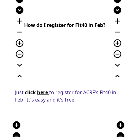
expand_circle_down
expand_circle_down
add
add
How do I register for Fit40 in Feb?
remove
remove
add_circle_outline
add_circle_outline
remove_circle_outline
remove_circle_outline
expand_more
expand_more
expand_less
expand_less
Just
click
here
to register for ACRF's Fit40 in
Feb . It's easy and it's free!
add_circle
add_circle
remove_circle
remove_circle