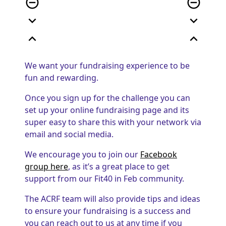
remove_circle_outline
remove_circle_outline
expand_more
expand_more
expand_less
expand_less
We want your fundraising experience to be
fun and rewarding.
Once you sign up for the challenge you can
set up your online fundraising page and its
super easy to share this with your network via
email and social media.
We encourage you to join our
Facebook
group here
, as it’s a great place to get
support from our Fit40 in Feb community.
The ACRF team will also provide tips and ideas
to ensure your fundraising is a success and
you can reach out to us at any time if you