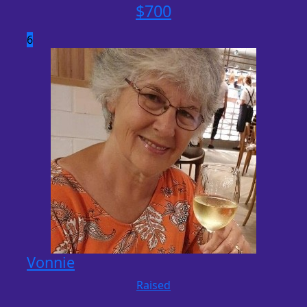
$
700
6
Vonnie
Raised