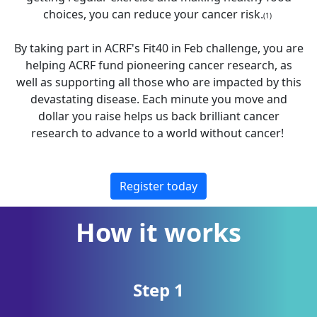
choices, you can reduce your cancer risk.
(1)
By taking part in ACRF's Fit40 in Feb challenge, you are
helping ACRF fund pioneering cancer research, as
well as supporting all those who are impacted by this
devastating disease. Each minute you move and
dollar you raise helps us back brilliant cancer
research to advance to a world without cancer!
Register today
How it works
Step 1