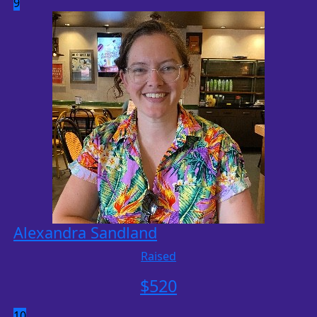
9
Alexandra Sandland
Raised
$
520
10