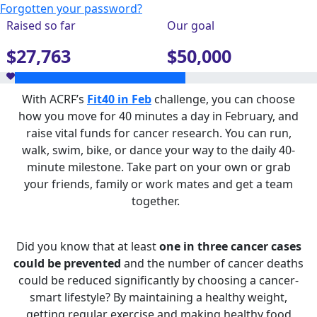
Forgotten your password?
Raised so far
Our goal
$27,763
$50,000
With ACRF’s
Fit40 in Feb
challenge, you can choose
how you move for 40 minutes a day in February, and
raise vital funds for cancer research. You can run,
walk, swim, bike, or dance your way to the daily 40-
minute milestone. Take part on your own or grab
your friends, family or work mates and get a team
together.
Did you know that at least
one in three cancer cases
could be prevented
and the number of cancer deaths
could be reduced significantly by choosing a cancer-
smart lifestyle? By maintaining a healthy weight,
getting regular exercise and making healthy food