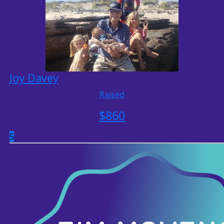
Joy Davey
Raised
$
860
5