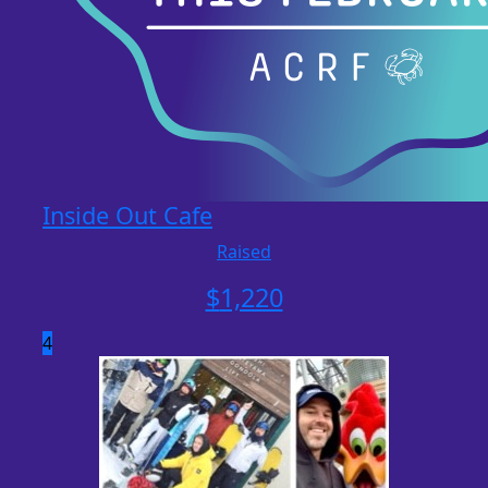
Inside Out Cafe
Raised
$
1,220
4