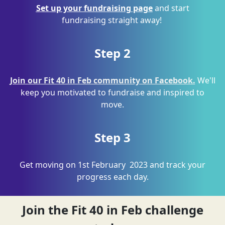
Set up your fundraising page
and start
fundraising straight away
!
Step 2
Join our Fit 40 in Feb community on Facebook.
We'll
keep you motivated to fundraise and inspired to
move.
Step 3
Get moving on 1
st
February
2023
and track your
progress each day.
Join the Fit 40 in Feb challenge