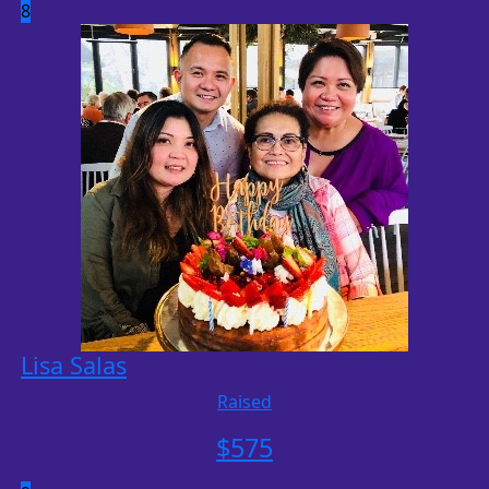
8
Lisa Salas
Raised
$
575