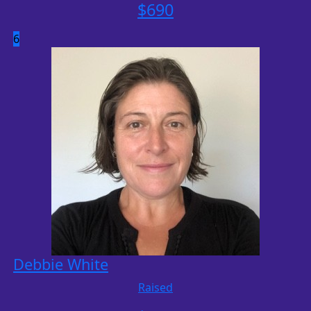
$
690
6
Debbie White
Raised