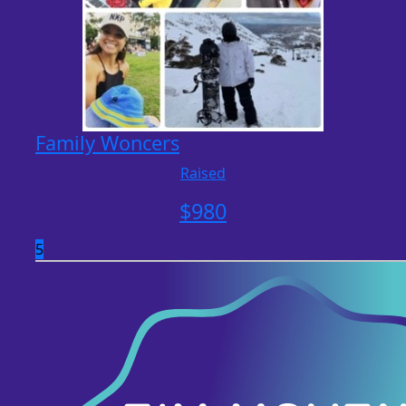
Family Woncers
Raised
$
980
5