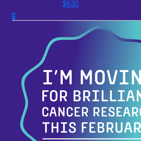
$
630
7