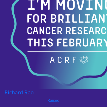
Richard Rao
Raised