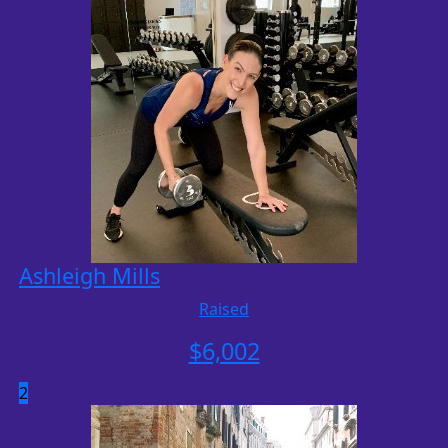
Ashleigh Mills
Raised
$
6,002
2