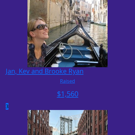
Jan, Kev and Brooke Ryan
Raised
$
1,560
3