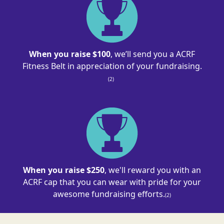
When you raise $100
, we’ll send you a ACRF
Fitness Belt in appreciation of your
fundraising
.
(2)
When you raise $250
, we'll reward you with an
ACRF cap that you can wear with pride for your
awesome fundraising efforts.
(2)