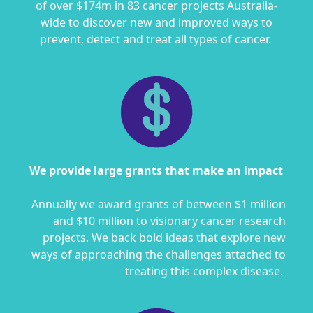
of over $174m in 83 cancer projects Australia-
wide to discover new and improved ways to
prevent, detect and treat all types of cancer.
We provide large grants that make an impact
Annually we award grants of between $1 million
and $10 million to visionary cancer research
projects. We back bold ideas that explore new
ways of approaching the challenges attached to
treating this complex disease.