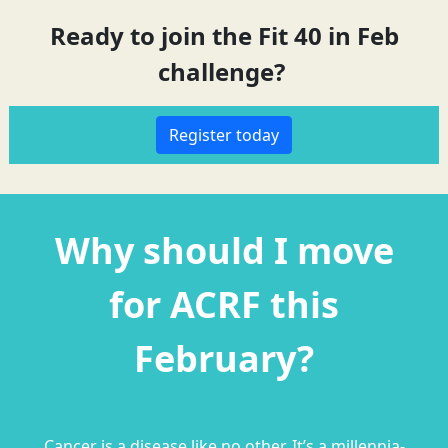
Ready to join the Fit 40 in Feb
challenge?
Register today
Why should I move
for ACRF this
February?
C
ancer is a disease like no other. It’s a millennia-