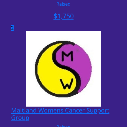
Raised
$
1,750
2
Maitland Womens Cancer Support
Group