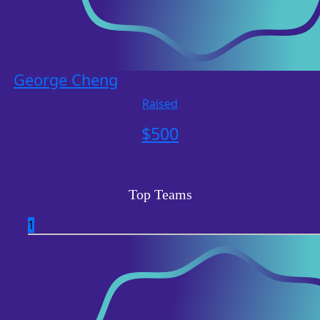
George Cheng
Raised
$
500
Top Teams
1