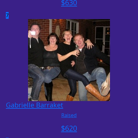
$
630
7
Gabrielle Barraket
Raised
$
620