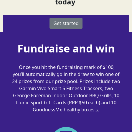
today
Get started
Fundraise and win
Once you hit the fundraising mark of $100,
you’ll automatically go in the draw to win one of
24 prizes from our prize pool. Prizes include
two
Garmin
Vivo Smart 5
Fitness Tracker
s
,
two
George Foreman Indoor Outdoor BBQ Gril
ls,
10
Iconic Sport Gift Cards (RRP $50 each) and 10
GoodnessMe
healthy boxes.
(2)