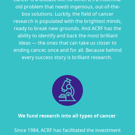
old problem that needs ingenious, out-of-the-
box solutions. Luckily, the field of cancer
research is populated with the brightest minds,
ready to break new grounds. And ACRF
has the
ability to
identify and back the most brilliant
ideas — the ones that can take us closer to
ending cancer, once and for all.
Because behind
every success story is brilliant research.
We fund research into all types of cancer
S
ince 1984, ACRF has facilitated the investment