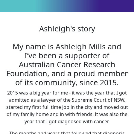
Ashleigh's story
My name is Ashleigh Mills and
I’ve been a supporter of
Australian Cancer Research
Foundation, and a proud member
of its community, since 2015.
2015 was a big year for me - it was the year that I got
admitted as a lawyer of the Supreme Court of NSW,
started my first full time job in the city and moved out
of my family home and in with friends. It was also the
year that I got diagnosed with cancer.
The months and years that followed that diagnosis