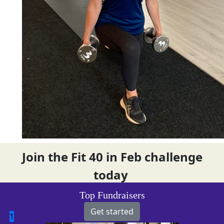
Join the Fit 40 in Feb challenge
today
Top Fundraisers
Get started
1