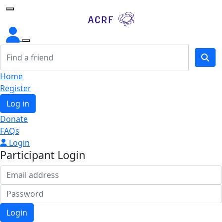
Home
Home
Register
Log in
Donate
FAQs
Login
Participant Login
Login