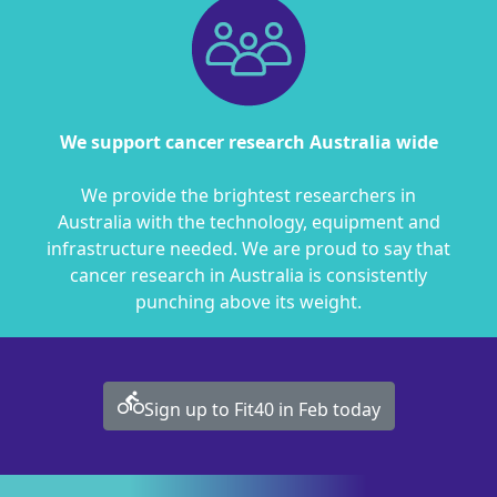
We support cancer research Australia wide
We provide the brightest researchers in
Australia with the technology, equipment and
infrastructure needed. We are proud to say that
cancer research in Australia is consistently
punching above its weight.
directions_bike
Sign up to Fit40 in Feb today