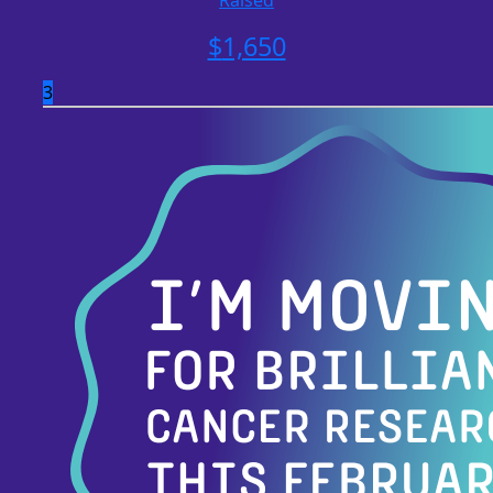
Raised
$
1,650
3