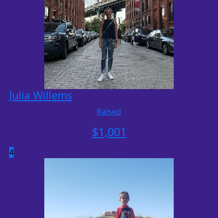
Julia Willems
Raised
$
1,001
4