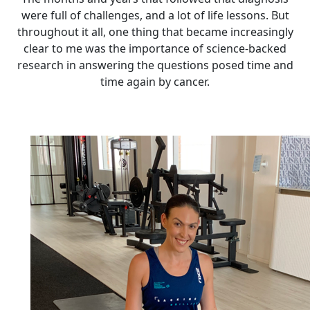
were full of challenges, and a lot of life lessons. But
throughout it all, one thing that became increasingly
clear to me was the importance of science-backed
research in answering the questions posed time and
time again by cancer.