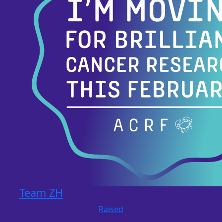
Team ZH
Raised