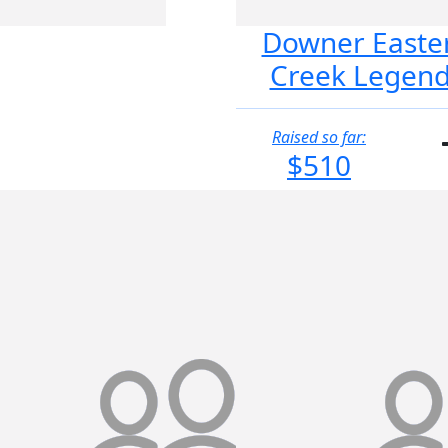
Downer Easte
Creek Legen
Raised so far:
$510