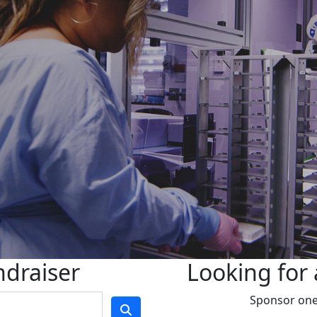
ndraiser
Looking for 
Sponsor one