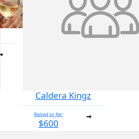
Caldera Kingz
Raised so far:
$600