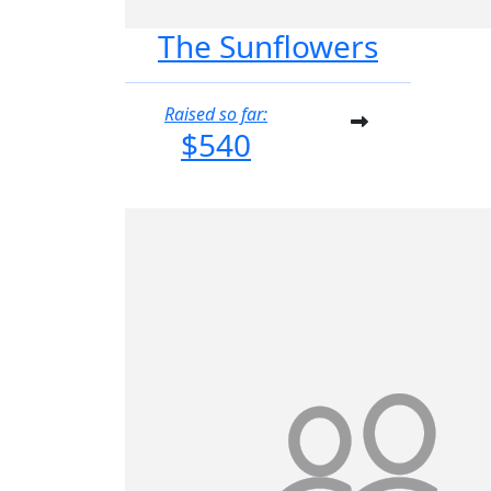
The Sunflowers
Raised so far:
$540