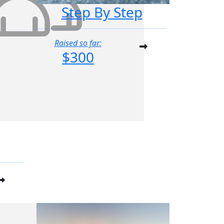
Step By Step
Raised so far:
$300