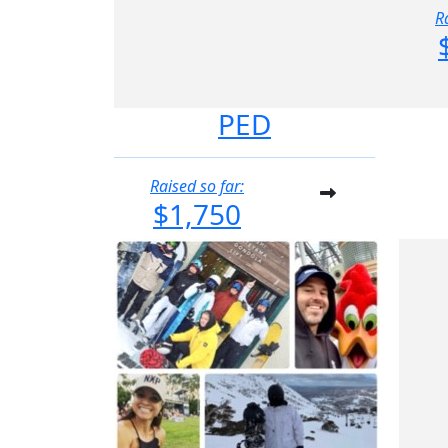
R
PED
Raised so far:
$1,750