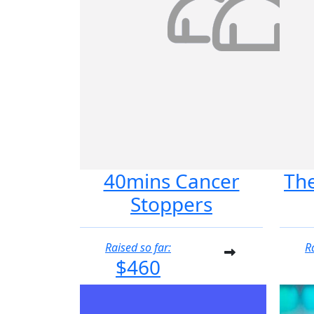
40mins Cancer
Th
Stoppers
Raised so far:
R
$460