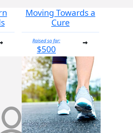
rn
Moving Towards a
ds
Cure
Raised so far:
$500