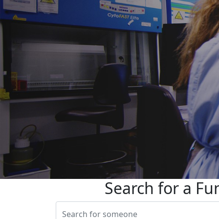
Search for a Fu