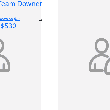
Team Downer
aised so far:
$530