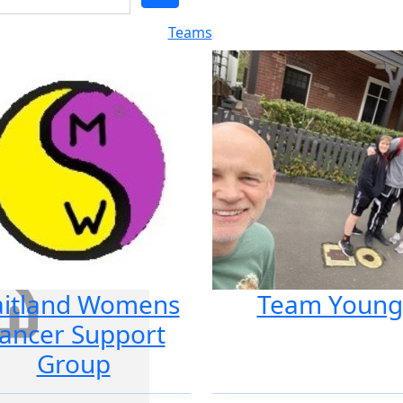
Teams
itland Womens
Team Young
ancer Support
Group