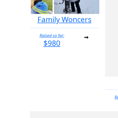
Family Woncers
Raised so far:
$980
R