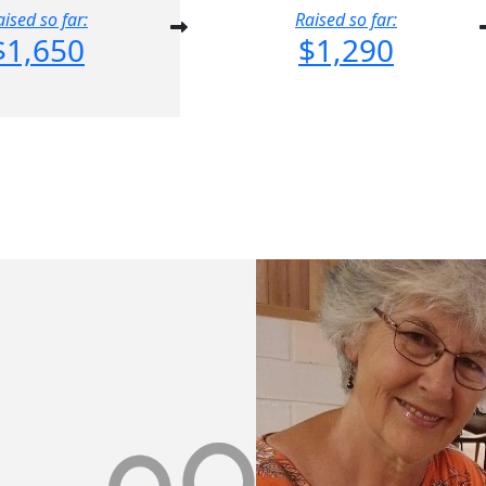
aised so far:
Raised so far:
$1,650
$1,290