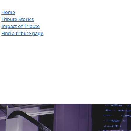
Home
Tribute Stories
Impact of Tribute
Find a tribute page