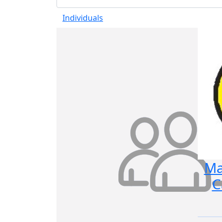
Individuals
Ma
C