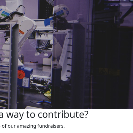
a way to contribute?
 of our amazing fundraisers.