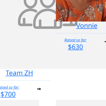
Vonnie
Raised so far:
$630
Team ZH
aised so far:
$700