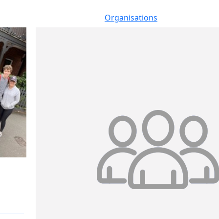
Organisations