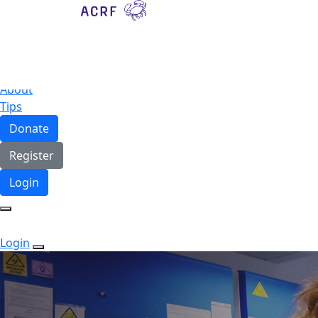
Home
About
Tips
Donate
Register
Login
Login