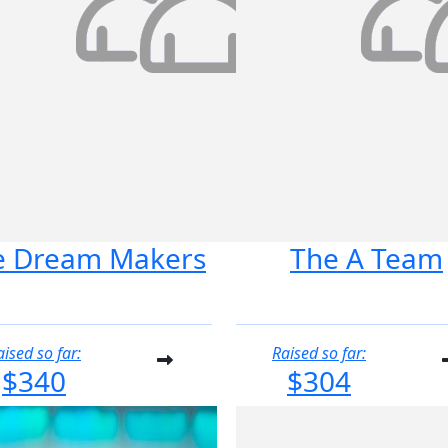
e Dream Makers
The A Team
aised so far:
Raised so far:
$340
$304