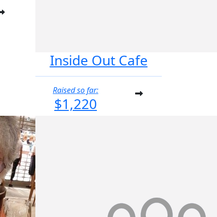
Inside Out Cafe
Raised so far:
$1,220