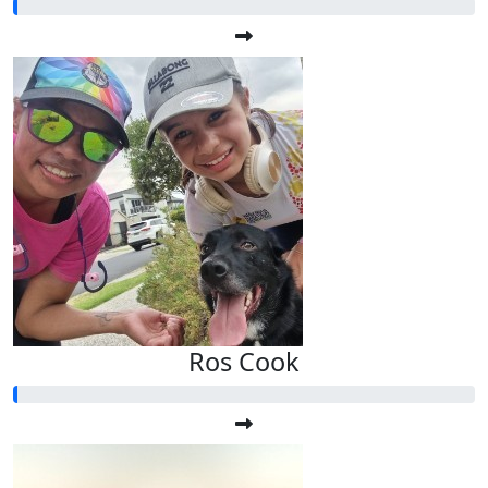
Ros Cook