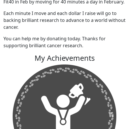
Fit40 in Feb by moving for 40 minutes a day in February.
Each minute I move and each dollar I raise will go to
backing brilliant research to advance to a world without
cancer.
You can help me by donating today. Thanks for
supporting brilliant cancer research.
My Achievements