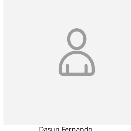
Dasun Fernando