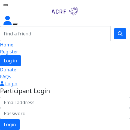
Home
Home
Register
Log in
Donate
FAQs
Login
Participant Login
Login