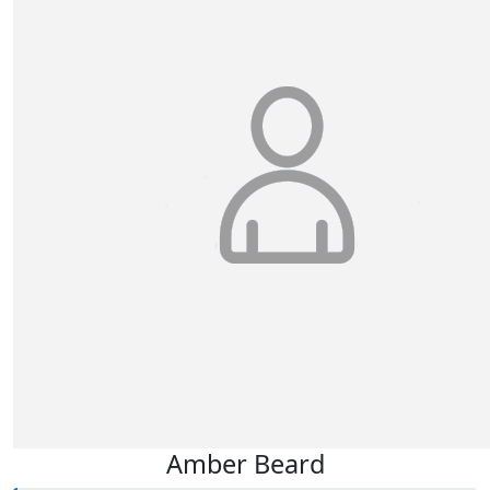
Amber Beard