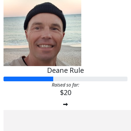
Deane Rule
Raised so far:
$20