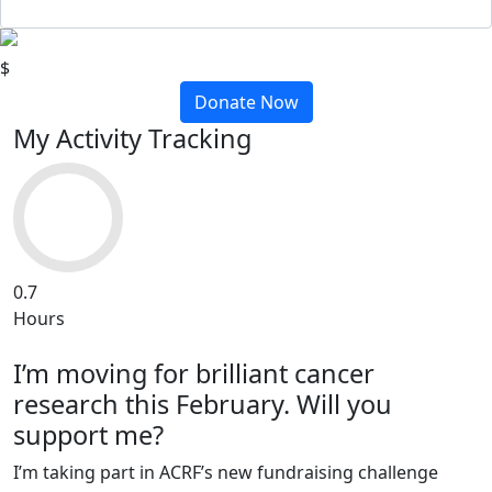
$
Donate Now
My Activity Tracking
0.7
Hours
I’m moving for brilliant cancer
research this February. Will you
support me?
I’m taking part in ACRF’s new fundraising challenge