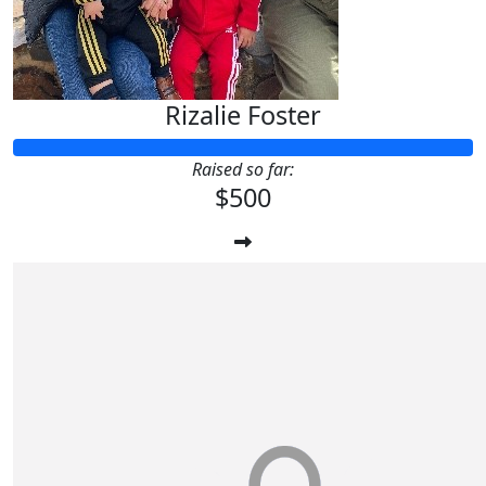
Rizalie Foster
Raised so far:
$500