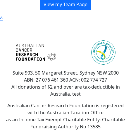
View my Team Page
^
Suite 903, 50 Margaret Street, Sydney NSW 2000
ABN: 27 076 461 360 ACN: 002 774 727
All donations of $2 and over are tax-deductible in
Australia. test
Australian Cancer Research Foundation is registered
with the Australian Taxation Office
as an Income Tax Exempt Charitable Entity: Charitable
Fundraising Authority No 13585