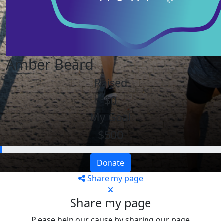
Amber Beard
Raised
$0
My Goal
$500
Donate
Share my page
Share my page
Please help our cause by sharing our page