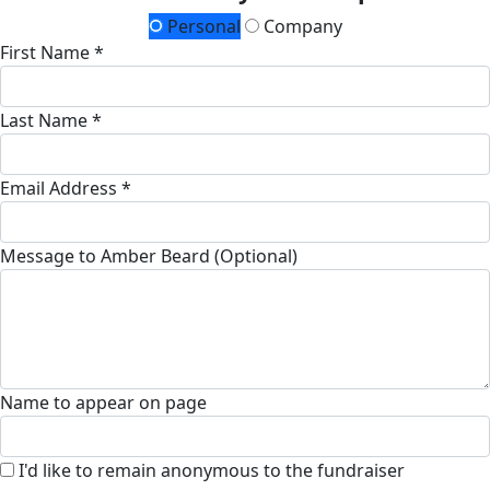
Personal
Company
First Name *
Last Name *
Email Address *
Message to Amber Beard (Optional)
Name to appear on page
I'd like to remain anonymous to the fundraiser