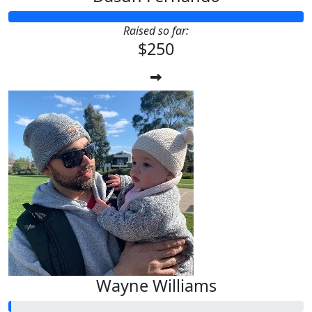
Raised so far:
$250
Wayne Williams