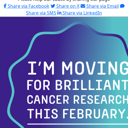
Share via Facebook
Share on X
Share via Email
Share via SMS
Share via LinkedIn