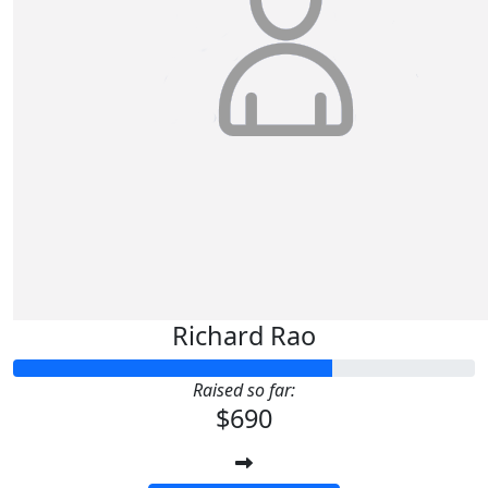
Richard Rao
Raised so far:
$690