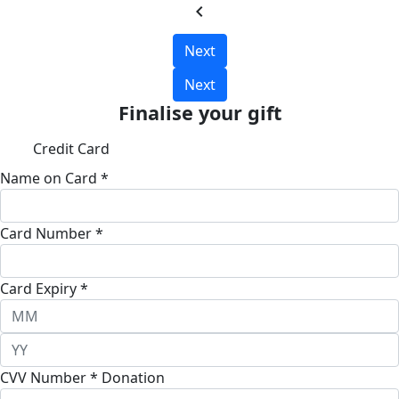
chevron_left
Next
Next
Finalise your gift
Credit Card
Name on Card *
Card Number *
Card Expiry *
CVV Number *
Donation