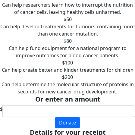
Can help researchers learn how to interrupt the nutrition
of cancer cells, leaving healthy cells unharmed.
$50
Can help develop treatments for tumours containing more
than one cancer mutation.
$80
Can help fund equipment for a national program to
improve outcomes for blood cancer patients.
$100
Can help create better and kinder treatments for children
$200
Can help determine the molecular structure of proteins in
seconds for new cancer drug development.
Or enter an amount
$
Donate
Details for your receipt