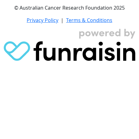
© Australian Cancer Research Foundation 2025
Privacy Policy
|
Terms & Conditions