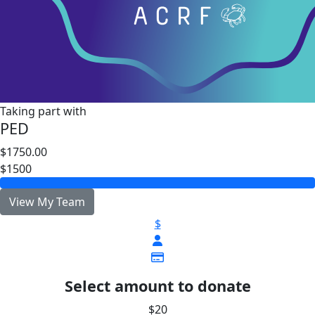
Taking part with
PED
$1750.00
$1500
View My Team
$
Select amount to donate
$20