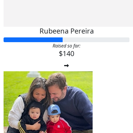
Rubeena Pereira
Raised so far:
$140