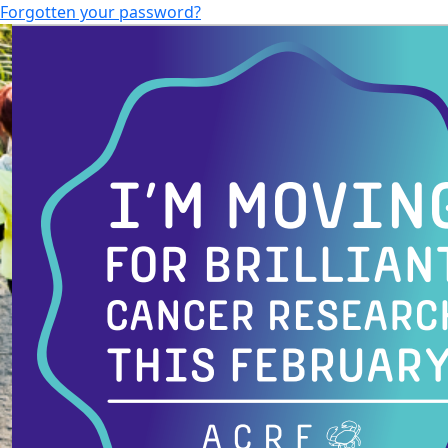
Forgotten your password?