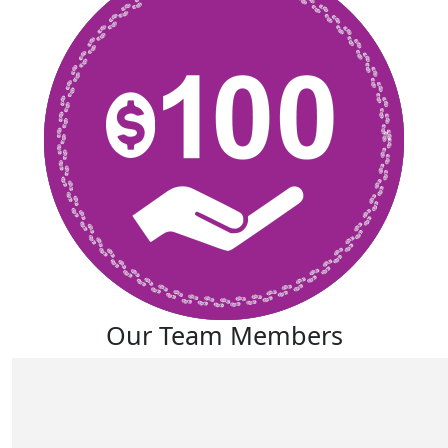
Our Team Members