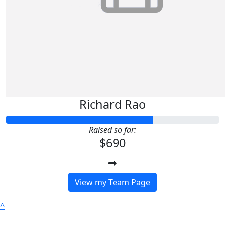
Richard Rao
Raised so far:
$690
View my Team Page
^