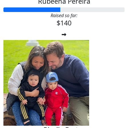
Rubeena Pereira
Raised so far:
$140