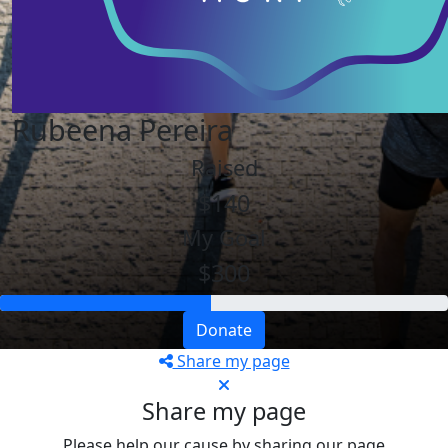
Rubeena Pereira
Raised
$140
My Goal
$300
Donate
Share my page
Share my page
Please help our cause by sharing our page