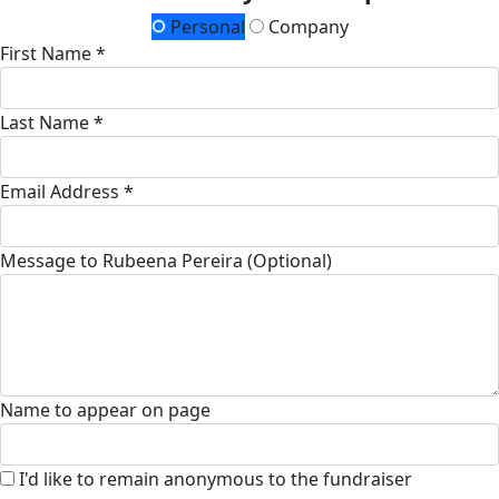
Personal
Company
First Name *
Last Name *
Email Address *
Message to Rubeena Pereira (Optional)
Name to appear on page
I'd like to remain anonymous to the fundraiser