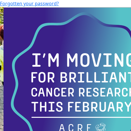
Forgotten your password?