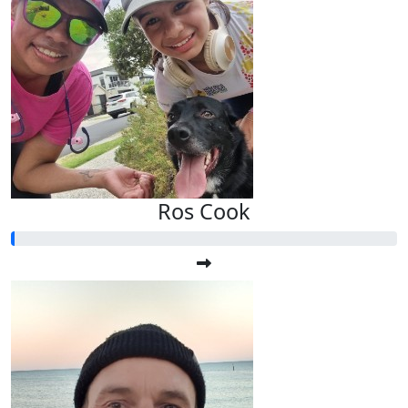
Ros Cook