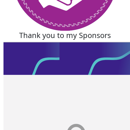
Thank you to my Sponsors
Our Team Members