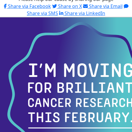
Share via Facebook
Share on X
Share via Email
Share via SMS
Share via LinkedIn