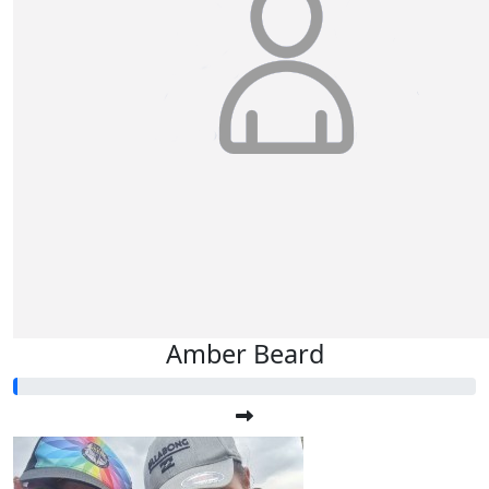
Teena & Dale Luiz
Rubee
Amber Beard