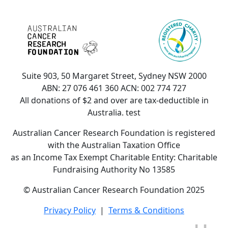
Suite 903, 50 Margaret Street, Sydney NSW 2000
ABN: 27 076 461 360 ACN: 002 774 727
All donations of $2 and over are tax-deductible in
Australia. test
Australian Cancer Research Foundation is registered
with the Australian Taxation Office
as an Income Tax Exempt Charitable Entity: Charitable
Fundraising Authority No 13585
© Australian Cancer Research Foundation 2025
Privacy Policy
|
Terms & Conditions