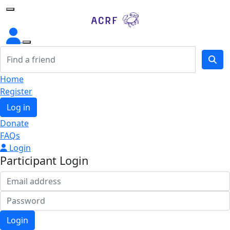
Home
Home
Register
Log in
Donate
FAQs
Login
Participant Login
Login