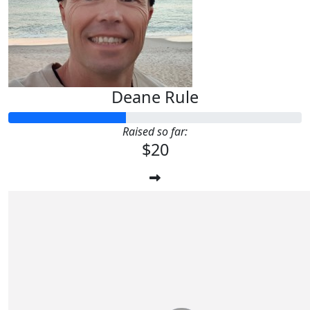
Deane Rule
Raised so far:
$20