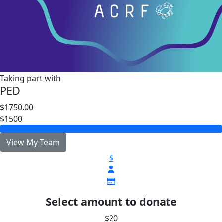
Taking part with
PED
$1750.00
$1500
View My Team
$
Select amount to donate
$20