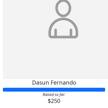
Dasun Fernando
Raised so far:
$250