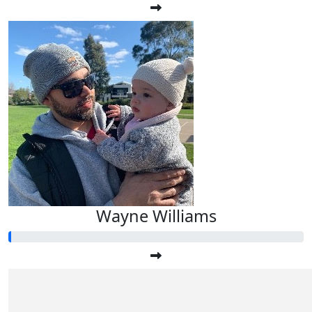
Wayne Williams