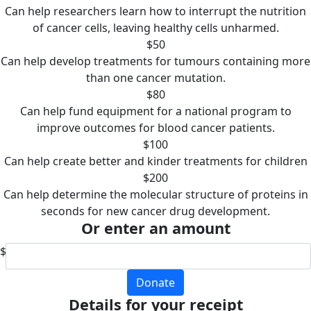
Can help researchers learn how to interrupt the nutrition
of cancer cells, leaving healthy cells unharmed.
$50
Can help develop treatments for tumours containing more
than one cancer mutation.
$80
Can help fund equipment for a national program to
improve outcomes for blood cancer patients.
$100
Can help create better and kinder treatments for children
$200
Can help determine the molecular structure of proteins in
seconds for new cancer drug development.
Or enter an amount
$
Donate
Details for your receipt