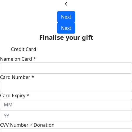
chevron_left
Next
Next
Finalise your gift
Credit Card
Name on Card *
Card Number *
Card Expiry *
CVV Number *
Donation