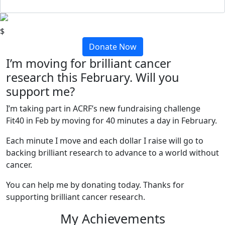
$
Donate Now
I’m moving for brilliant cancer
research this February. Will you
support me?
I’m taking part in ACRF’s new fundraising challenge
Fit40 in Feb by moving for 40 minutes a day in February.
Each minute I move and each dollar I raise will go to
backing brilliant research to advance to a world without
cancer.
You can help me by donating today. Thanks for
supporting brilliant cancer research.
My Achievements