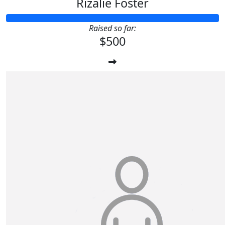
Rizalie Foster
Raised so far:
$500