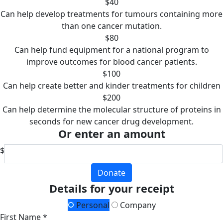
$40
Can help develop treatments for tumours containing more
than one cancer mutation.
$80
Can help fund equipment for a national program to
improve outcomes for blood cancer patients.
$100
Can help create better and kinder treatments for children
$200
Can help determine the molecular structure of proteins in
seconds for new cancer drug development.
Or enter an amount
$
Donate
Details for your receipt
Personal
Company
First Name *