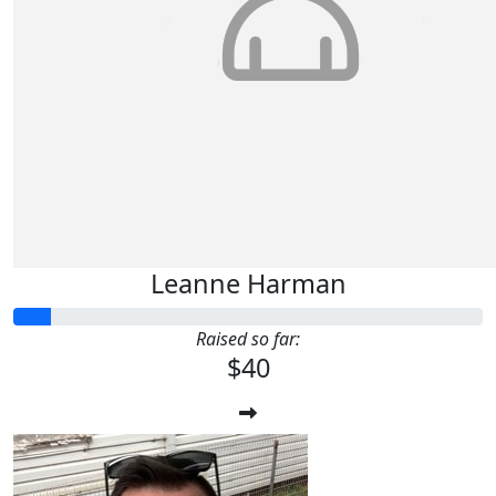
Leanne Harman
Raised so far:
$40