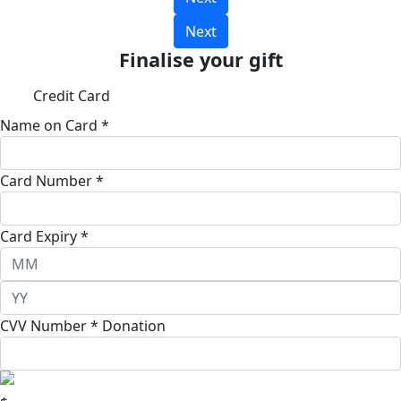
Next
Finalise your gift
Credit Card
Name on Card *
Card Number *
Card Expiry *
CVV Number *
Donation