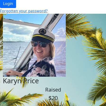
Login
Forgotten your password?
Karyn Price
Raised
$20