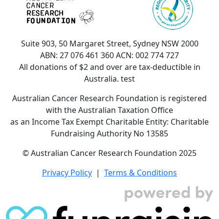
Suite 903, 50 Margaret Street, Sydney NSW 2000
ABN: 27 076 461 360 ACN: 002 774 727
All donations of $2 and over are tax-deductible in
Australia. test
Australian Cancer Research Foundation is registered
with the Australian Taxation Office
as an Income Tax Exempt Charitable Entity: Charitable
Fundraising Authority No 13585
© Australian Cancer Research Foundation 2025
Privacy Policy
|
Terms & Conditions