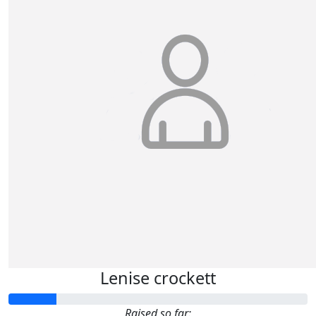
Lenise crockett
Raised so far: