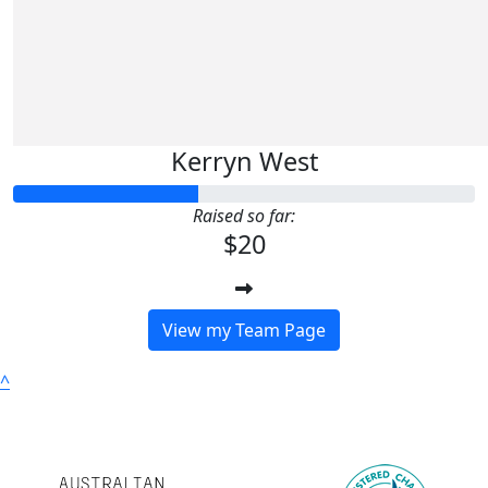
Kerryn West
Raised so far:
$20
View my Team Page
^