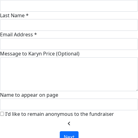
Last Name *
Email Address *
Message to Karyn Price (Optional)
Name to appear on page
I'd like to remain anonymous to the fundraiser
chevron_left
Next