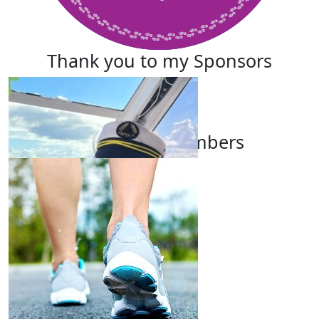
Thank you to my Sponsors
Our Team Members
Karyn Price