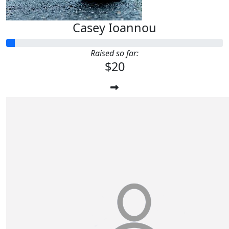
Casey Ioannou
Raised so far:
$20