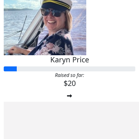
Karyn Price
Raised so far:
$20