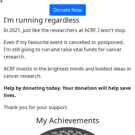
$
Donate Now
I'm running regardless
In 2021, just like the researchers at ACRF, I won't stop.
Even if my favourite event is cancelled or postponed,
I'm still going to run and raise vital funds for cancer
research.
ACRF invests in the brightest minds and boldest ideas in
cancer research.
Help by donating today. Your donation will help save
lives.
Thank you for your support.
My Achievements