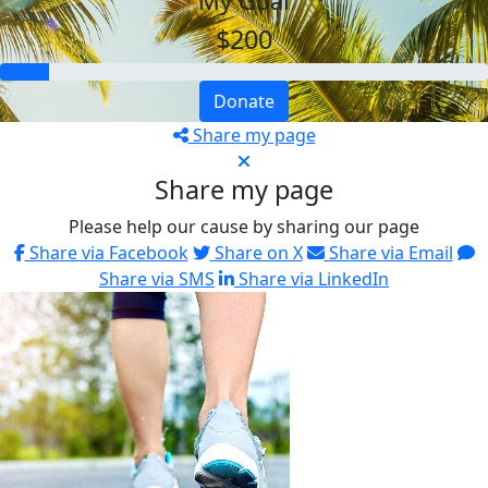
My Goal
$200
Donate
Share my page
Share my page
Please help our cause by sharing our page
Share via Facebook
Share on X
Share via Email
Share via SMS
Share via LinkedIn