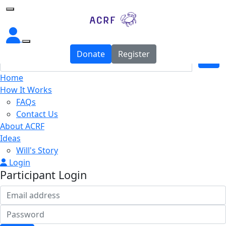
Home
Donate
Register
Home
How It Works
FAQs
Contact Us
About ACRF
Ideas
Will's Story
Login
Participant Login