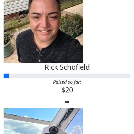
Rick Schofield
Raised so far:
$20