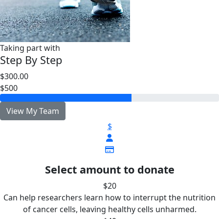
Taking part with
Step By Step
$300.00
$500
View My Team
$
Select amount to donate
$20
Can help researchers learn how to interrupt the nutrition
of cancer cells, leaving healthy cells unharmed.